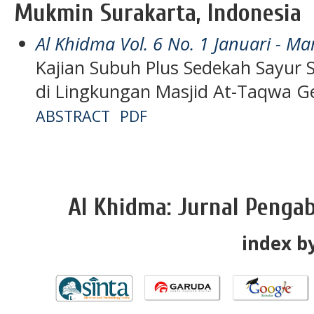
Mukmin Surakarta, Indonesia
Al Khidma Vol. 6 No. 1 Januari - Ma
Kajian Subuh Plus Sedekah Sayur 
di Lingkungan Masjid At-Taqwa 
ABSTRACT
PDF
Al Khidma: Jurnal Penga
index by