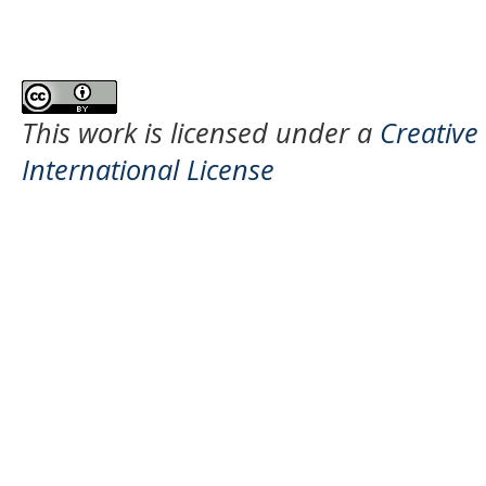
This work is licensed under a
Creative
International License