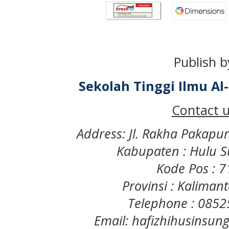
Publish b
Sekolah Tinggi Ilmu A
Contact u
Address: Jl. Rakha Pakapu
Kabupaten : Hulu S
Kode Pos : 
Provinsi : Kaliman
Telephone : 085
Email: hafizhihusinsu