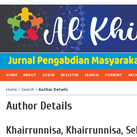
HOME
ABOUT
LOGIN
REGISTER
SEARCH
CURRENT
ARC
Home
>
Search
>
Author Details
Author Details
Khairrunnisa, Khairrunnisa, Se