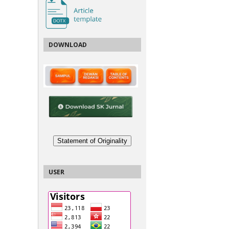
DOWNLOAD
Statement of Originality
USER