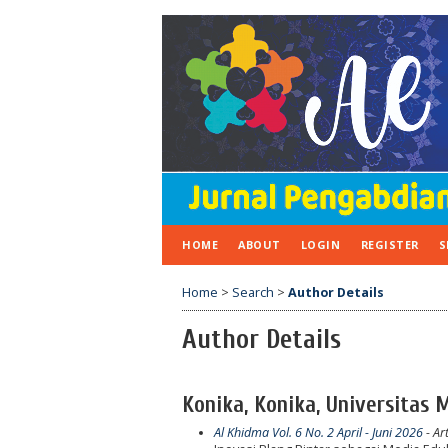
HOME
ABOUT
LOGIN
REGISTER
S
Home
>
Search
>
Author Details
Author Details
Konika, Konika, Universitas
Al Khidma Vol. 6 No. 2 April - Juni 2026
- Art