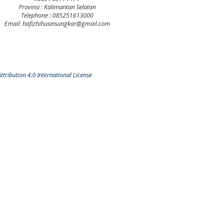
Provinsi : Kalimantan Selatan
Telephone : 085251613000
Email: hafizhihusinsungkar@gmail.com
tribution 4.0 International License