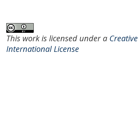
This work is licensed under a
Creative
International License