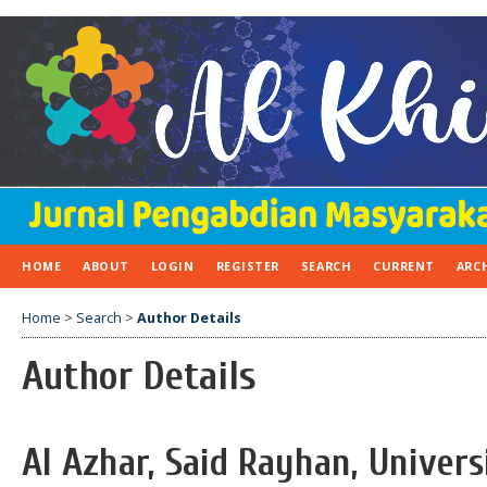
HOME
ABOUT
LOGIN
REGISTER
SEARCH
CURRENT
ARC
Home
>
Search
>
Author Details
Author Details
Al Azhar, Said Rayhan, Unive