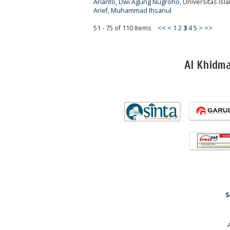
Arianto, Dwi Agung Nugroho
, Universitas Is
Arief, Muhammad Ihsanul
51 - 75 of 110 Items
<<
<
1
2
3
4
5
>
>>
Al Khidm
S