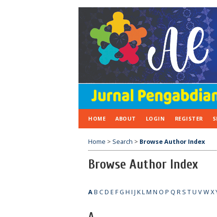
HOME
ABOUT
LOGIN
REGISTER
S
Home
>
Search
>
Browse Author Index
Browse Author Index
A
B
C
D
E
F
G
H
I
J
K
L
M
N
O
P
Q
R
S
T
U
V
W
X
A