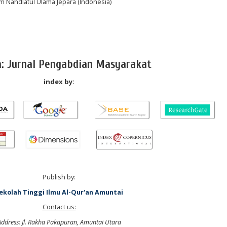
lam Nahdlatul Ulama Jepara (Indonesia)
a: Jurnal Pengabdian Masyarakat
index by:
Publish by:
ekolah Tinggi Ilmu Al-Qur'an Amuntai
Contact us:
Address: Jl. Rakha Pakapuran, Amuntai Utara