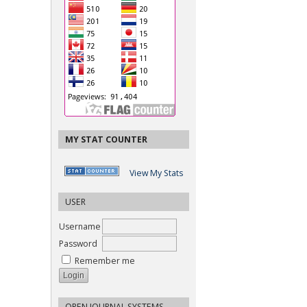
MY STAT COUNTER
View My Stats
USER
Username
Password
Remember me
OPEN JOURNAL SYSTEMS