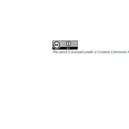
This work is licensed under a
Creative Commons At