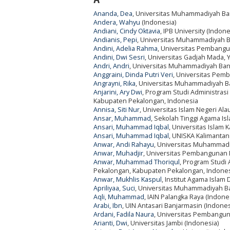
Ananda, Dea
, Universitas Muhammadiyah Ban
Andera, Wahyu
(Indonesia)
Andiani, Cindy Oktavia
, IPB University (Indone
Andianis, Pepi
, Universitas Muhammadiyah B
Andini, Adelia Rahma
, Universitas Pembangu
Andini, Dwi Sesri
, Universitas Gadjah Mada, 
Andri, Andri
, Universitas Muhammadiyah Bang
Anggraini, Dinda Putri Veri
, Universitas Pem
Angrayni, Rika
, Universitas Muhammadiyah Ba
Anjarini, Ary Dwi
, Program Studi Administrasi 
Kabupaten Pekalongan, Indonesia
Annisa, Siti Nur
, Universitas Islam Negeri Al
Ansar, Muhammad
, Sekolah Tinggi Agama Is
Ansari, Muhammad Iqbal
, Universitas Islam
Ansari, Muhammad Iqbal
, UNISKA Kalimantan
Anwar, Andi Rahayu
, Universitas Muhammadi
Anwar, Muhadjir
, Universitas Pembangunan 
Anwar, Muhammad Thoriqul
, Program Studi 
Pekalongan, Kabupaten Pekalongan, Indone
Anwar, Mukhlis Kaspul
, Institut Agama Isla
Apriliyaa, Suci
, Universitas Muhammadiyah Ba
Aqli, Muhammad
, IAIN Palangka Raya (Indone
Arabi, Ibn
, UIN Antasari Banjarmasin (Indones
Ardani, Fadila Naura
, Universitas Pembangun
Arianti, Dwi
, Universitas Jambi (Indonesia)