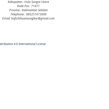
Kabupaten : Hulu Sungai Utara
Kode Pos : 71471
Provinsi : Kalimantan Selatan
Telephone : 085251613000
Email: hafizhihusinsungkar@gmail.com
tribution 4.0 International License