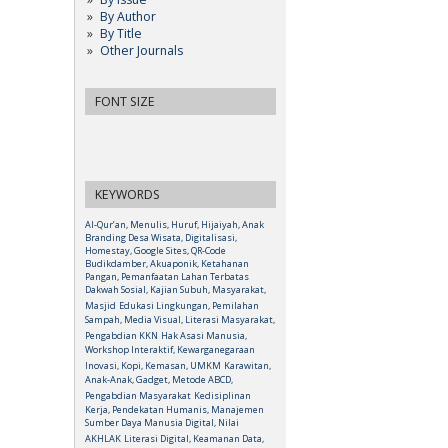
By Author
By Title
Other Journals
FONT SIZE
KEYWORDS
Al-Qur’an, Menulis, Huruf, Hijaiyah, Anak
Branding Desa Wisata, Digitalisasi,
Homestay, Google Sites, QR-Code
Budikdamber, Akuaponik, Ketahanan
Pangan, Pemanfaatan Lahan Terbatas
Dakwah Sosial, Kajian Subuh, Masyarakat,
Masjid
Edukasi Lingkungan, Pemilahan
Sampah, Media Visual, Literasi Masyarakat,
Pengabdian KKN
Hak Asasi Manusia,
Workshop Interaktif, Kewarganegaraan
Inovasi, Kopi, Kemasan, UMKM
Karawitan,
Anak-Anak, Gadget, Metode ABCD,
Pengabdian Masyarakat
Kedisiplinan
Kerja, Pendekatan Humanis, Manajemen
Sumber Daya Manusia Digital, Nilai
AKHLAK
Literasi Digital, Keamanan Data,