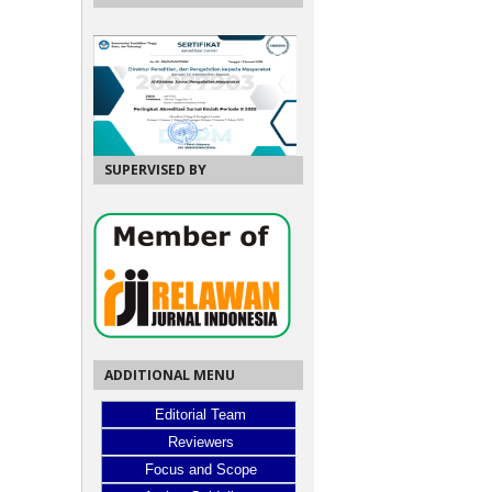
SUPERVISED BY
ADDITIONAL MENU
Editorial Team
Reviewers
Focus and Scope