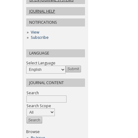
JOURNAL HELP
NOTIFICATIONS
View
Subscribe
LANGUAGE
Select Language
JOURNAL CONTENT
Search
Search Scope
Browse
By Issue