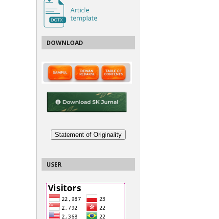
DOWNLOAD
Statement of Originality
USER