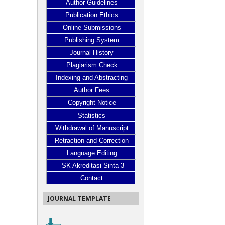
Author Guidelines
Publication Ethics
Online Submissions
Publishing System
Journal History
Plagiarism Check
Indexing and Abstracting
Author Fees
Copyright Notice
Statistics
Withdrawal of Manuscript
Retraction and Correction
Language Editing
SK Akreditasi Sinta 3
Contact
JOURNAL TEMPLATE