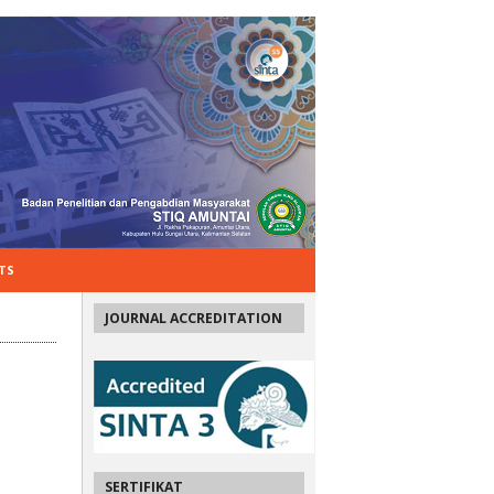
TS
JOURNAL ACCREDITATION
SERTIFIKAT