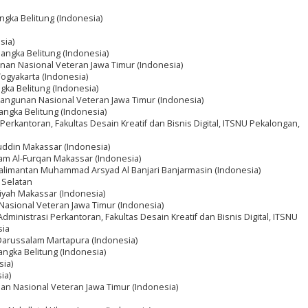
gka Belitung (Indonesia)
sia)
angka Belitung (Indonesia)
nan Nasional Veteran Jawa Timur (Indonesia)
Yogyakarta (Indonesia)
ka Belitung (Indonesia)
bangunan Nasional Veteran Jawa Timur (Indonesia)
ngka Belitung (Indonesia)
Perkantoran, Fakultas Desain Kreatif dan Bisnis Digital, ITSNU Pekalongan,
auddin Makassar (Indonesia)
lam Al-Furqan Makassar (Indonesia)
 Kalimantan Muhammad Arsyad Al Banjari Banjarmasin (Indonesia)
 Selatan
yah Makassar (Indonesia)
Nasional Veteran Jawa Timur (Indonesia)
Administrasi Perkantoran, Fakultas Desain Kreatif dan Bisnis Digital, ITSNU
sia
m Darussalam Martapura (Indonesia)
ngka Belitung (Indonesia)
sia)
ia)
an Nasional Veteran Jawa Timur (Indonesia)