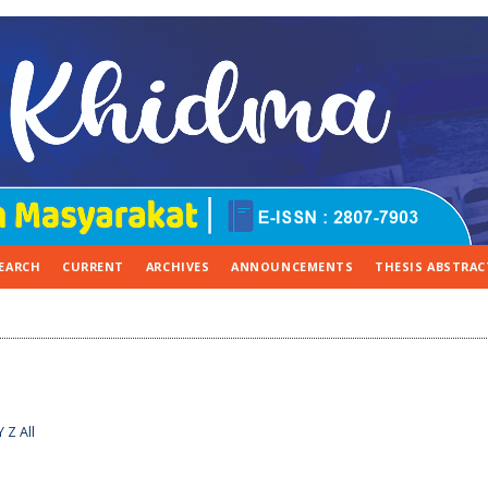
EARCH
CURRENT
ARCHIVES
ANNOUNCEMENTS
THESIS ABSTRAC
Y
Z
All