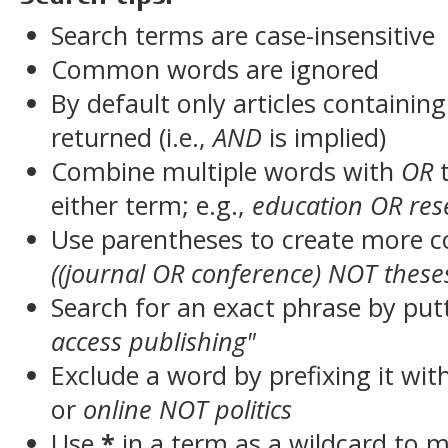
Search terms are case-insensitive
Common words are ignored
By default only articles containin
returned (i.e.,
AND
is implied)
Combine multiple words with
OR
t
either term; e.g.,
education OR res
Use parentheses to create more c
((journal OR conference) NOT these
Search for an exact phrase by putt
access publishing"
Exclude a word by prefixing it wit
or
online NOT politics
Use
*
in a term as a wildcard to 