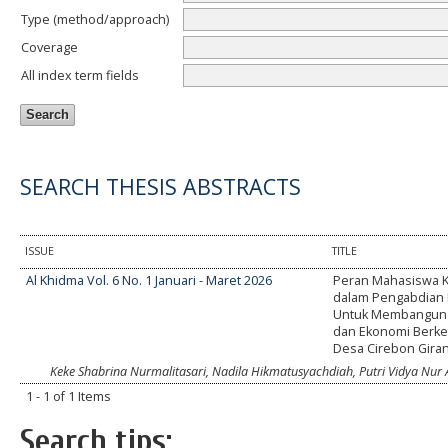
Type (method/approach)
Coverage
All index term fields
SEARCH THESIS ABSTRACTS
ISSUE
TITLE
Al Khidma Vol. 6 No. 1 Januari - Maret 2026
Peran Mahasiswa K
dalam Pengabdian 
Untuk Membangun 
dan Ekonomi Berkel
Desa Cirebon Gira
Keke Shabrina Nurmalitasari, Nadila Hikmatusyachdiah, Putri Vidya Nur A
1 - 1 of 1 Items
Search tips: