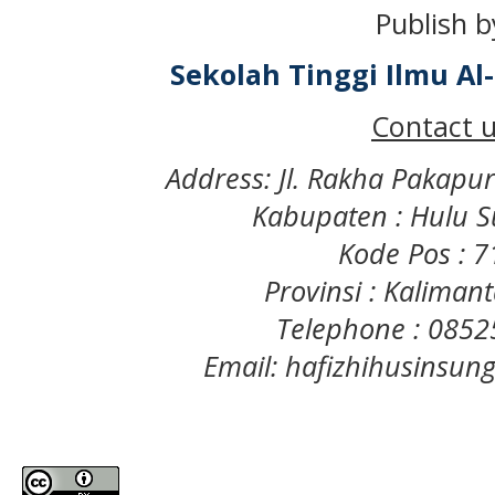
Publish b
Sekolah Tinggi Ilmu A
Contact u
Address: Jl. Rakha Pakapu
Kabupaten : Hulu S
Kode Pos : 
Provinsi : Kaliman
Telephone : 085
Email: hafizhihusinsu