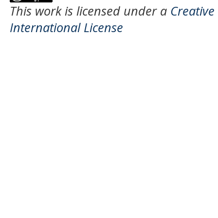
This work is licensed under a
Creative
International License