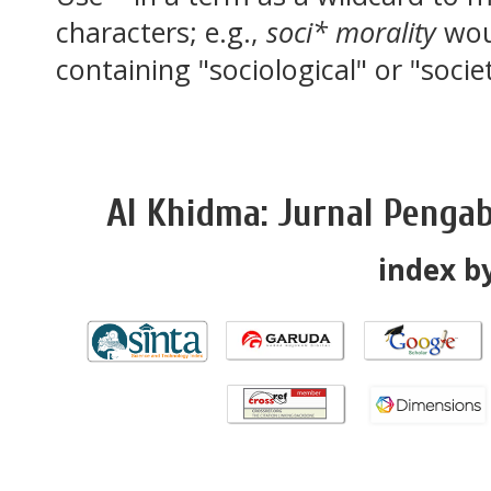
characters; e.g.,
soci* morality
wou
containing "sociological" or "socie
Al Khidma: Jurnal Penga
index by