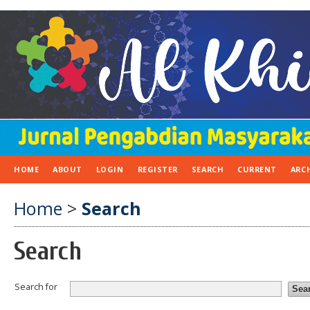
HOME
ABOUT
LOGIN
REGISTER
SEARCH
CURRENT
ARC
Home
>
Search
Search
Search for