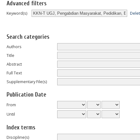
Advanced filters
Dele
Keyword(s)
Search categories
Authors
Title
Abstract
Full Text
Supplementary File(s)
Publication Date
From
Until
Index terms
Discipline(s)