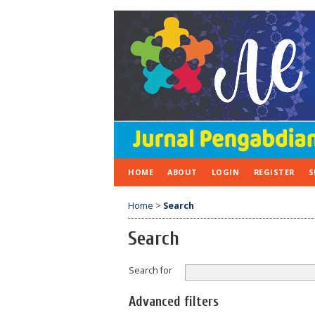
HOME
ABOUT
LOGIN
REGISTER
S
Home
>
Search
Search
Search for
Advanced filters