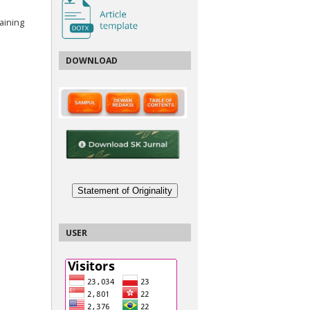
aining
DOWNLOAD
Statement of Originality
USER