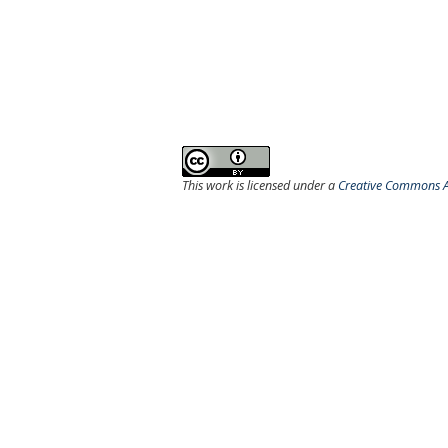
This work is licensed under a
Creative Commons At