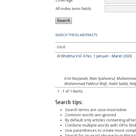
Coverage
All index term fields
SEARCH THESIS ABSTRACTS
ISSUE
Al Khidma Vol. 6 No. 1 Januari - Maret 2026
Erni Nurjanah, Rian Syahvierul, Muhammad 
Muhammad Fakhrul Wafi, Habil Sadat, Nely 
1 - 1 of 1 Items
Search tips:
Search terms are case-insensitive
Common words are ignored
By default only articles containing
all
ter
Combine multiple words with
OR
to find
Use parentheses to create more comple
Search for an exact phrase by putting it 