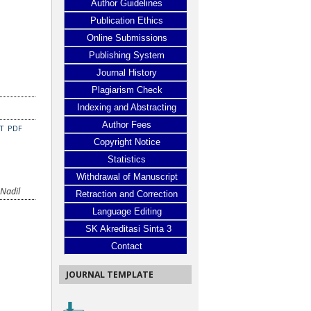
Author Guidelines
Publication Ethics
Online Submissions
Publishing System
Journal History
Plagiarism Check
Indexing and Abstracting
Author Fees
CT
PDF
Copyright Notice
Statistics
Withdrawal of Manuscript
 Nadil
Retraction and Correction
Language Editing
SK Akreditasi Sinta 3
Contact
JOURNAL TEMPLATE