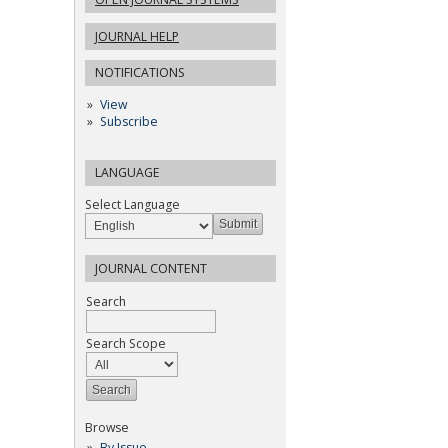
JOURNAL HELP
NOTIFICATIONS
View
Subscribe
LANGUAGE
Select Language
JOURNAL CONTENT
Search
Search Scope
Browse
By Issue