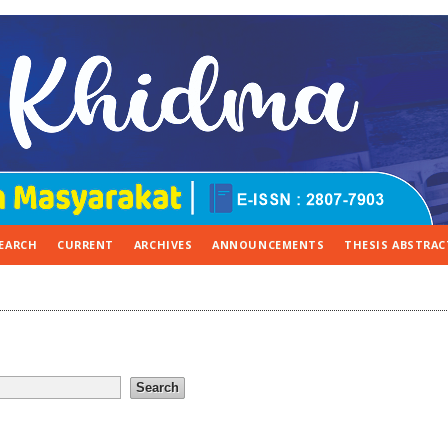
EARCH
CURRENT
ARCHIVES
ANNOUNCEMENTS
THESIS ABSTRAC