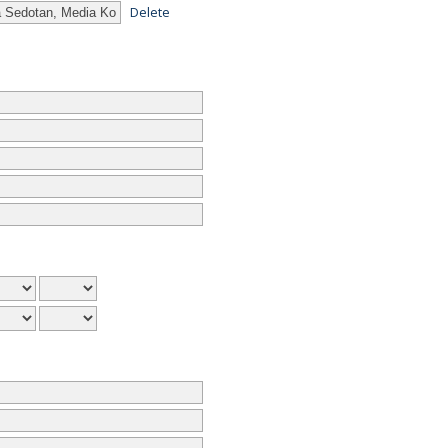
Delete