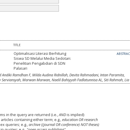
TITLE
Optimalisasi Literasi Berhitung
ABSTRA
Siswa SD Melalui Media Sedotan:
Penelitian Pengabdian di SDN
Palasari
Andiki Ramdhan F, Milda Audina Ridnillah, Devita Rahmadani, Intan Paramita,
Serviansyah, Marwan Marwan, Naelil Bahiyyah Fadlatunnisa AL, Siti Rahmah, Lia
ms in the query are returned (i.e.,
AND
is implied)
 articles containing either term; e.g.,
education OR research
x queries; e.g.,
archive ((journal OR conference) NOT theses)
in quotes; e.g.,
"open access publishing"