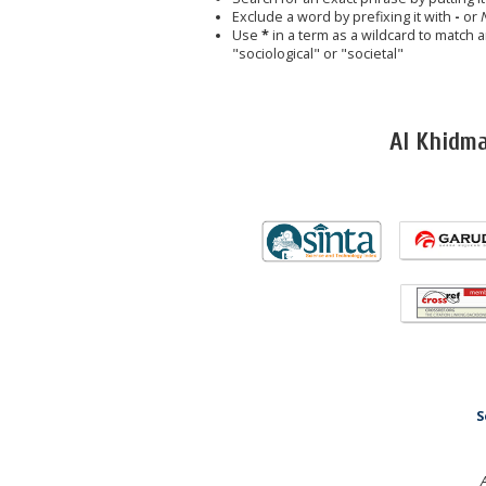
Exclude a word by prefixing it with
-
or
Use
*
in a term as a wildcard to match 
"sociological" or "societal"
Al Khidm
S