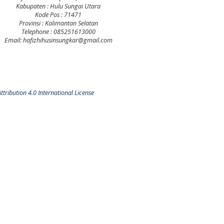
Kabupaten : Hulu Sungai Utara
Kode Pos : 71471
Provinsi : Kalimantan Selatan
Telephone : 085251613000
Email: hafizhihusinsungkar@gmail.com
tribution 4.0 International License