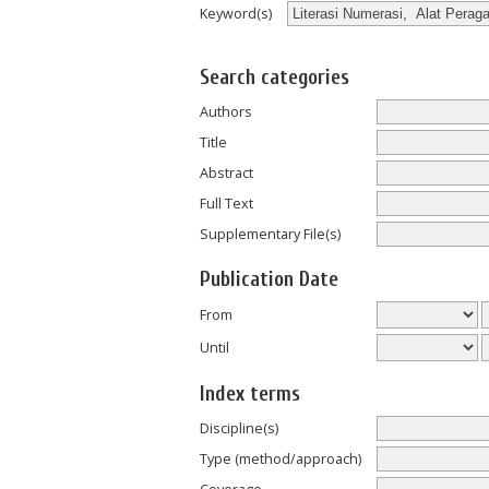
Keyword(s)
Search categories
Authors
Title
Abstract
Full Text
Supplementary File(s)
Publication Date
From
Until
Index terms
Discipline(s)
Type (method/approach)