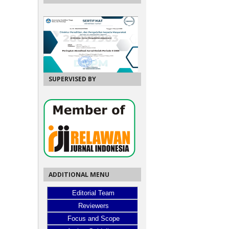
SUPERVISED BY
ADDITIONAL MENU
Editorial Team
Reviewers
Focus and Scope