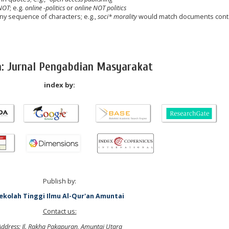
NOT
; e.g.
online -politics
or
online NOT politics
any sequence of characters; e.g.,
soci* morality
would match documents cont
a: Jurnal Pengabdian Masyarakat
index by:
Publish by:
ekolah Tinggi Ilmu Al-Qur'an Amuntai
Contact us:
Address: Jl. Rakha Pakapuran, Amuntai Utara