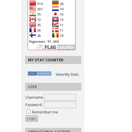
MY STAT COUNTER
View My Stats
USER
Username
Password
Remember me
OPEN JOURNAL SYSTEMS