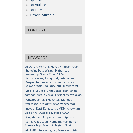
By Author
By Title
Other Journals
FONT SIZE
KEYWORDS
Al-Qur’an, Menulis, Huruf, Hijaiyah, Anak
Branding Desa Wisata, Digitalisasi,
Homestay, Google Sites, QR-Code
Budikdamber, Akuaponik, Ketahanan
Pangan, Pemanfaatan Lahan Terbatas
Dakwah Sosial, Kajian Subuh, Masyarakat,
Masjid
Edukasi Lingkungan, Pemilahan
Sampah, Media Visual, Literasi Masyarakat,
Pengabdian KKN
Hak Asasi Manusia,
Workshop Interaktif, Kewarganegaraan
Inovasi, Kopi, Kemasan, UMKM
Karawitan,
Anak-Anak, Gadget, Metode ABCD,
Pengabdian Masyarakat
Kedisiplinan
Kerja, Pendekatan Humanis, Manajemen
Sumber Daya Manusia Digital, Nilai
AKHLAK
Literasi Digital, Keamanan Data,