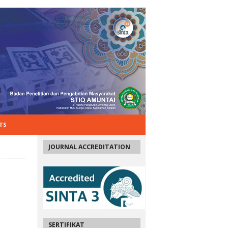
TS
JOURNAL ACCREDITATION
SERTIFIKAT