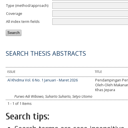
Type (method/approach)
Coverage
All index term fields
SEARCH THESIS ABSTRACTS
ISSUE
TITLE
Al Khidma Vol. 6 No. 1 Januari - Maret 2026
Pendampingan Pe
Oleh-Oleh Makanan
Khas Jepara
Purwo Adi Wibowo, Suharto Suharto, Setyo Utomo
1 - 1 of 1 Items
Search tips: