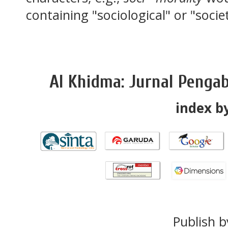
containing "sociological" or "socie
Al Khidma: Jurnal Penga
index by
Publish b