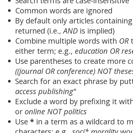
Search terms are case-insensitive
Common words are ignored
By default only articles containin
returned (i.e.,
AND
is implied)
Combine multiple words with
OR
t
either term; e.g.,
education OR res
Use parentheses to create more c
((journal OR conference) NOT these
Search for an exact phrase by putt
access publishing"
Exclude a word by prefixing it wit
or
online NOT politics
Use
*
in a term as a wildcard to 
characters; e.g.,
soci* morality
wou