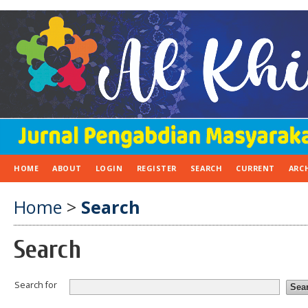
HOME
ABOUT
LOGIN
REGISTER
SEARCH
CURRENT
ARC
Home
>
Search
Search
Search for