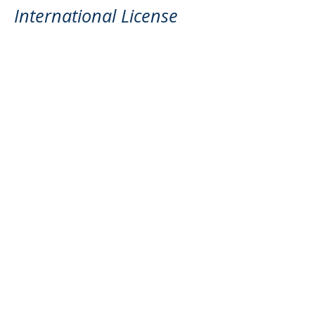
International License