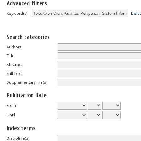
Advanced filters
Dele
Keyword(s)
Search categories
Authors
Title
Abstract
Full Text
Supplementary File(s)
Publication Date
From
Until
Index terms
Discipline(s)