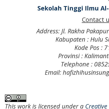
Sekolah Tinggi Ilmu A
Contact u
Address: Jl. Rakha Pakapu
Kabupaten : Hulu S
Kode Pos : 
Provinsi : Kaliman
Telephone : 085
Email: hafizhihusinsu
This work is licensed under a
Creative