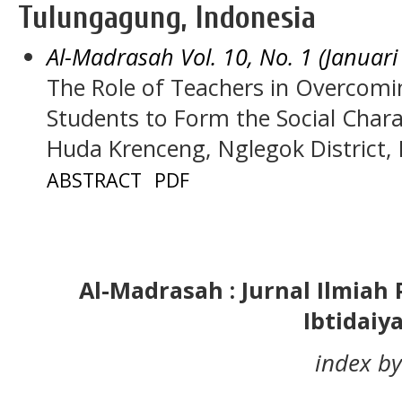
Tulungagung, Indonesia
Al-Madrasah Vol. 10, No. 1 (Januari
The Role of Teachers in Overcomin
Students to Form the Social Chara
Huda Krenceng, Nglegok District, 
ABSTRACT
PDF
Al-Madrasah : Jurnal Ilmia
Ibtidaiy
index by