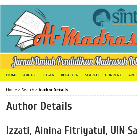
HOME
ABOUT
LOGIN
REGISTER
SEARCH
CURRENT
ARC
Home
>
Search
>
Author Details
Author Details
Izzati, Ainina Fitriyatul, UIN 