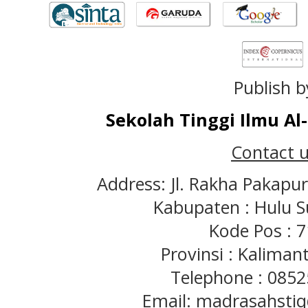
Publish b
Sekolah Tinggi Ilmu A
Contact u
Address: Jl. Rakha Pakapu
Kabupaten : Hulu S
Kode Pos : 
Provinsi : Kaliman
Telephone : 085
Email: madrasahst