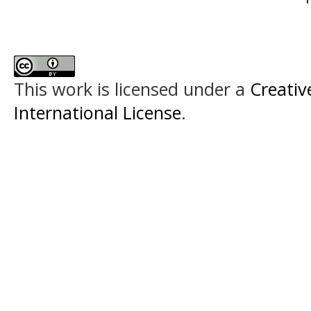
This work is licensed under a
Creativ
International License
.