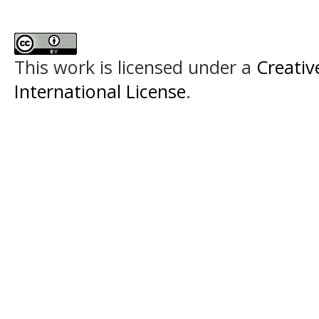
This work is licensed under a
Creativ
International License
.