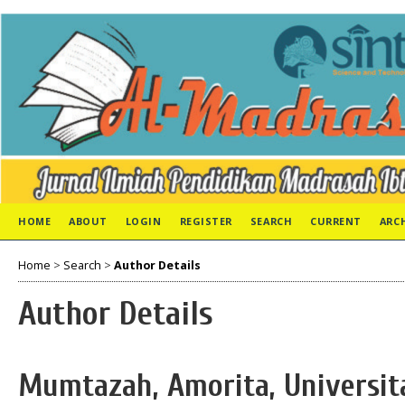
HOME
ABOUT
LOGIN
REGISTER
SEARCH
CURRENT
ARC
Home
>
Search
>
Author Details
Author Details
Mumtazah, Amorita, Universit