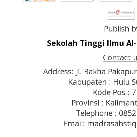
Publish b
Sekolah Tinggi Ilmu A
Contact u
Address: Jl. Rakha Pakapu
Kabupaten : Hulu S
Kode Pos : 
Provinsi : Kaliman
Telephone : 085
Email: madrasahst