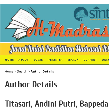
HOME
ABOUT
LOGIN
REGISTER
SEARCH
CURRENT
ARC
Home
>
Search
>
Author Details
Author Details
Titasari, Andini Putri, Bapped