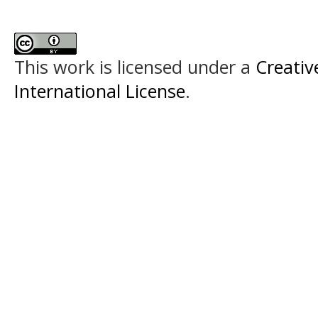
This work is licensed under a
Creativ
International License
.