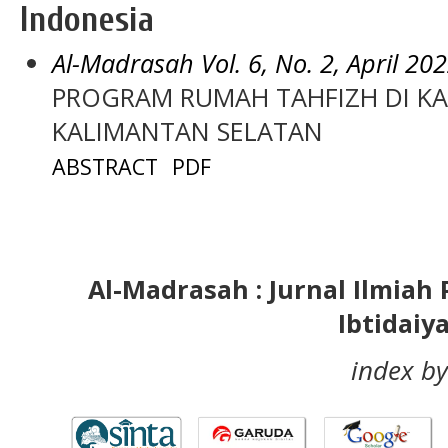
Indonesia
Al-Madrasah Vol. 6, No. 2, April 20
PROGRAM RUMAH TAHFIZH DI K
KALIMANTAN SELATAN
ABSTRACT
PDF
Al-Madrasah : Jurnal Ilmia
Ibtidaiy
index by