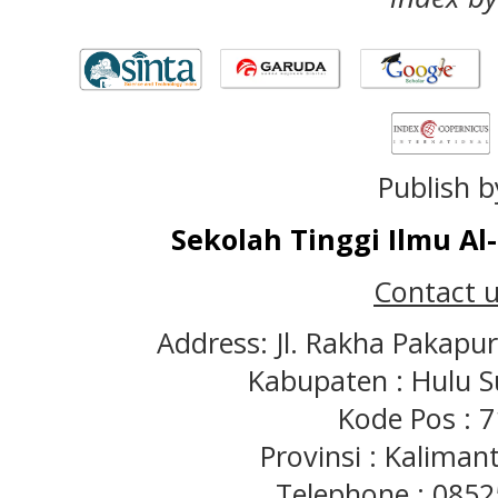
Publish b
Sekolah Tinggi Ilmu A
Contact u
Address: Jl. Rakha Pakapu
Kabupaten : Hulu S
Kode Pos : 
Provinsi : Kaliman
Telephone : 085