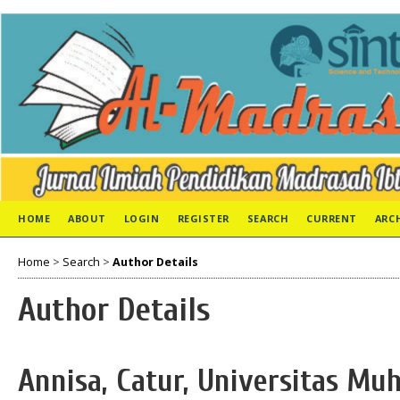
HOME
ABOUT
LOGIN
REGISTER
SEARCH
CURRENT
ARC
Home
>
Search
>
Author Details
Author Details
Annisa, Catur, Universitas M