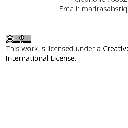
Email: madrasahst
This work is licensed under a
Creativ
International License
.