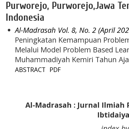
Purworejo, Purworejo,Jawa Ten
Indonesia
Al-Madrasah Vol. 8, No. 2 (April 202
Peningkatan Kemampuan Problem 
Melalui Model Problem Based Learn
Muhammadiyah Kemiri Tahun Aja
ABSTRACT
PDF
Al-Madrasah : Jurnal Ilmia
Ibtidaiy
index by