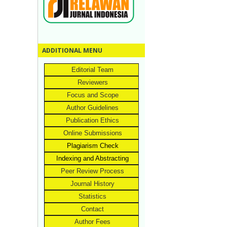
ADDITIONAL MENU
Editorial Team
Reviewers
Focus and Scope
Author Guidelines
Publication Ethics
Online Submissions
Plagiarism Check
Indexing and Abstracting
Peer Review Process
Journal History
Statistics
Contact
Author Fees