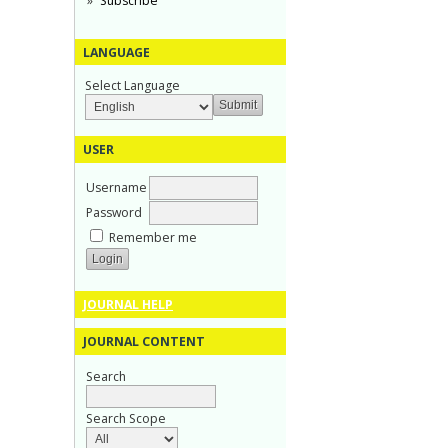
Subscribe
LANGUAGE
Select Language
USER
Username
Password
Remember me
JOURNAL HELP
JOURNAL CONTENT
Search
Search Scope