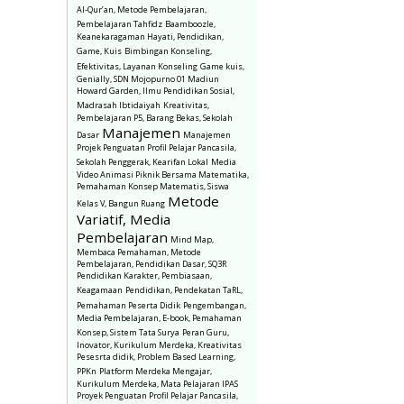
Al-Qur’an, Metode Pembelajaran,
Pembelajaran Tahfidz
Baamboozle,
Keanekaragaman Hayati, Pendidikan,
Game, Kuis
Bimbingan Konseling,
Efektivitas, Layanan Konseling
Game kuis,
Genially, SDN Mojopurno 01 Madiun
Howard Garden, Ilmu Pendidikan Sosial,
Madrasah Ibtidaiyah
Kreativitas,
Pembelajaran P5, Barang Bekas, Sekolah
Manajemen
Dasar
Manajemen
Projek Penguatan Profil Pelajar Pancasila,
Sekolah Penggerak, Kearifan Lokal
Media
Video Animasi Piknik Bersama Matematika,
Pemahaman Konsep Matematis, Siswa
Metode
Kelas V, Bangun Ruang
Variatif, Media
Pembelajaran
Mind Map,
Membaca Pemahaman, Metode
Pembelajaran, Pendidikan Dasar, SQ3R
Pendidikan Karakter, Pembiasaan,
Keagamaan
Pendidikan, Pendekatan TaRL,
Pemahaman Peserta Didik
Pengembangan,
Media Pembelajaran, E-book, Pemahaman
Konsep, Sistem Tata Surya
Peran Guru,
Inovator, Kurikulum Merdeka, Kreativitas
Pesesrta didik, Problem Based Learning,
PPKn
Platform Merdeka Mengajar,
Kurikulum Merdeka, Mata Pelajaran IPAS
Proyek Penguatan Profil Pelajar Pancasila,