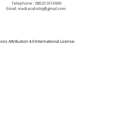
Telephone : 085251613000
Email: madrasahstiq@gmail.com
ns Attribution 4.0 International License
.