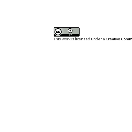
This work is licensed under a
Creative Commo