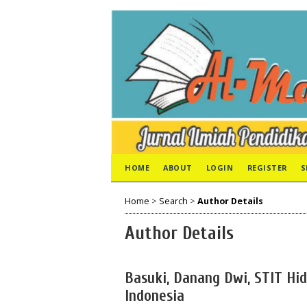
HOME
ABOUT
LOGIN
REGISTER
S
Home
>
Search
>
Author Details
Author Details
Basuki, Danang Dwi, STIT Hi
Indonesia