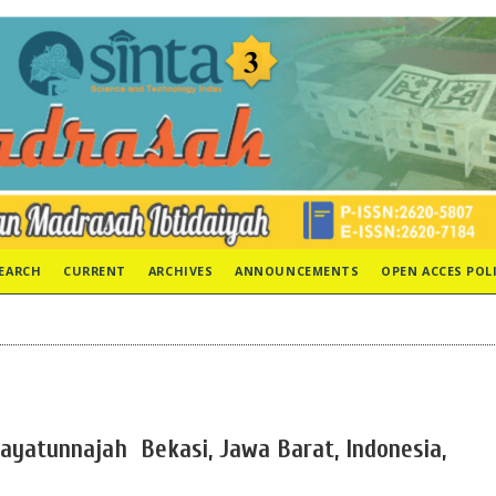
EARCH
CURRENT
ARCHIVES
ANNOUNCEMENTS
OPEN ACCES POL
dayatunnajah Bekasi, Jawa Barat, Indonesia,