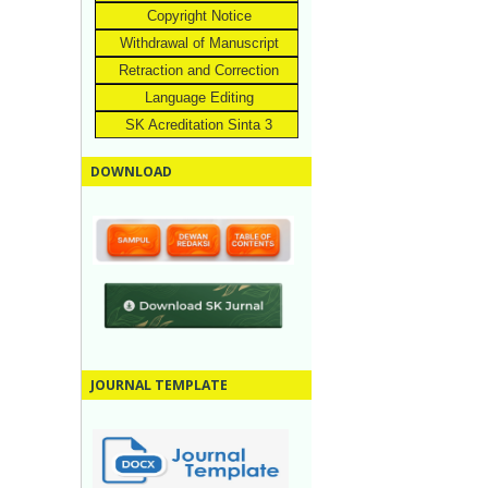
Copyright Notice
Withdrawal of Manuscript
Retraction and Correction
Language Editing
SK Acreditation Sinta 3
DOWNLOAD
JOURNAL TEMPLATE