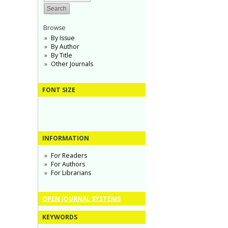
Browse
By Issue
By Author
By Title
Other Journals
FONT SIZE
INFORMATION
For Readers
For Authors
For Librarians
OPEN JOURNAL SYSTEMS
KEYWORDS