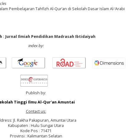
cles
m Pembelajaran Tahfizh Al-Qur’an di Sekolah Dasar Islam Al-‘Arabi
 : Jurnal Ilmiah Pendidikan Madrasah Ibtidaiyah
index by:
Publish by:
ekolah Tinggi Ilmu Al-Qur'an Amuntai
Contact us:
dress: Jl. Rakha Pakapuran, Amuntai Utara
Kabupaten : Hulu Sungai Utara
Kode Pos : 71471
Provinsi : Kalimantan Selatan