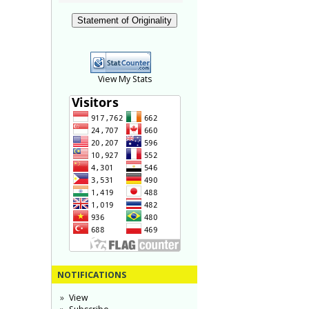
Statement of Originality
View My Stats
NOTIFICATIONS
View