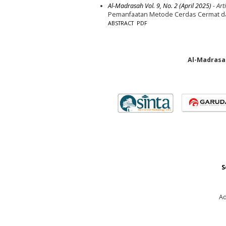
Al-Madrasah Vol. 9, No. 2 (April 2025)
- Arti
Pemanfaatan Metode Cerdas Cermat dala
ABSTRACT
PDF
Al-Madrasah
S
Ad