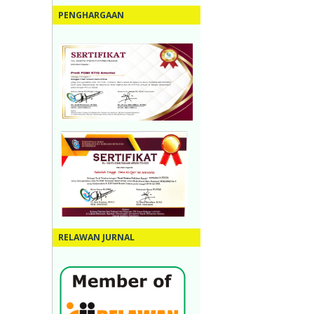
PENGHARGAAN
RELAWAN JURNAL