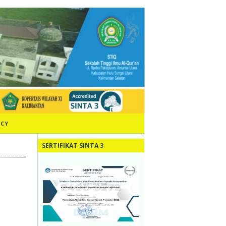
ICY
SERTIFIKAT SINTA 3