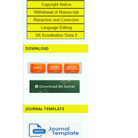
Copyright Notice
Withdrawal of Manuscript
Retraction and Correction
Language Editing
SK Acreditation Sinta 3
DOWNLOAD
JOURNAL TEMPLATE