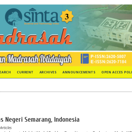
EARCH
CURRENT
ARCHIVES
ANNOUNCEMENTS
OPEN ACCES POL
tas Negeri Semarang, Indonesia
Articles