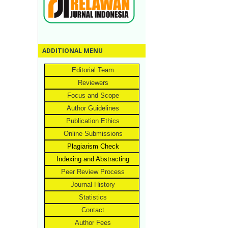
ADDITIONAL MENU
Editorial Team
Reviewers
Focus and Scope
Author Guidelines
Publication Ethics
Online Submissions
Plagiarism Check
Indexing and Abstracting
Peer Review Process
Journal History
Statistics
Contact
Author Fees