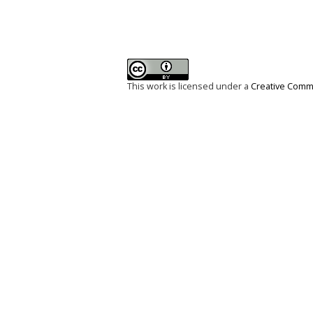
This work is licensed under a
Creative Commo