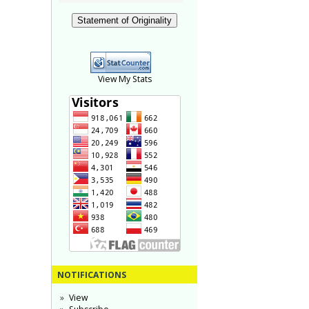
Statement of Originality
View My Stats
NOTIFICATIONS
View