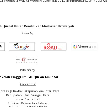
asa Indonesia Melalui Model Problem Based Learning Berbantuan Media WE
 : Jurnal Ilmiah Pendidikan Madrasah Ibtidaiyah
index by:
Publish by:
ekolah Tinggi Ilmu Al-Qur'an Amuntai
Contact us:
dress: Jl. Rakha Pakapuran, Amuntai Utara
Kabupaten : Hulu Sungai Utara
Kode Pos : 71471
Provinsi : Kalimantan Selatan