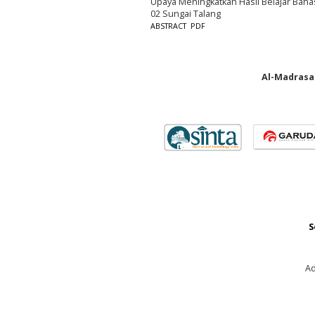
Upaya Meningkatkan Hasil Belajar Bah
02 Sungai Talang
ABSTRACT
PDF
Al-Madrasah
S
Ad