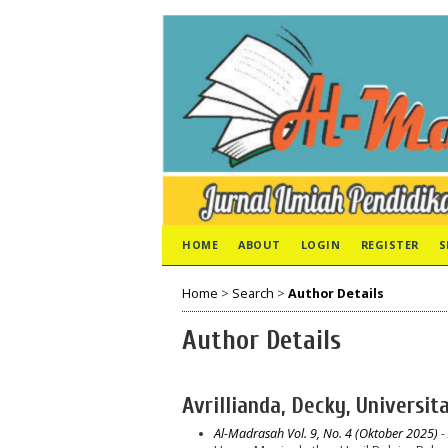
HOME
ABOUT
LOGIN
REGISTER
S
Home
>
Search
>
Author Details
Author Details
Avrillianda, Decky, Universi
Al-Madrasah Vol. 9, No. 4 (Oktober 2025)
- 