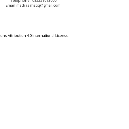
Telephone : 085251613000
Email: madrasahstiq@gmail.com
ns Attribution 4.0 International License
.