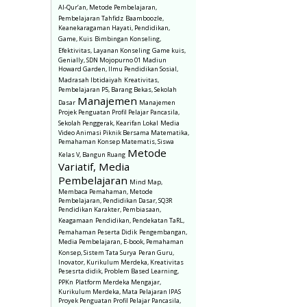
Al-Qur’an, Metode Pembelajaran,
Pembelajaran Tahfidz
Baamboozle,
Keanekaragaman Hayati, Pendidikan,
Game, Kuis
Bimbingan Konseling,
Efektivitas, Layanan Konseling
Game kuis,
Genially, SDN Mojopurno 01 Madiun
Howard Garden, Ilmu Pendidikan Sosial,
Madrasah Ibtidaiyah
Kreativitas,
Pembelajaran P5, Barang Bekas, Sekolah
Manajemen
Dasar
Manajemen
Projek Penguatan Profil Pelajar Pancasila,
Sekolah Penggerak, Kearifan Lokal
Media
Video Animasi Piknik Bersama Matematika,
Pemahaman Konsep Matematis, Siswa
Metode
Kelas V, Bangun Ruang
Variatif, Media
Pembelajaran
Mind Map,
Membaca Pemahaman, Metode
Pembelajaran, Pendidikan Dasar, SQ3R
Pendidikan Karakter, Pembiasaan,
Keagamaan
Pendidikan, Pendekatan TaRL,
Pemahaman Peserta Didik
Pengembangan,
Media Pembelajaran, E-book, Pemahaman
Konsep, Sistem Tata Surya
Peran Guru,
Inovator, Kurikulum Merdeka, Kreativitas
Pesesrta didik, Problem Based Learning,
PPKn
Platform Merdeka Mengajar,
Kurikulum Merdeka, Mata Pelajaran IPAS
Proyek Penguatan Profil Pelajar Pancasila,