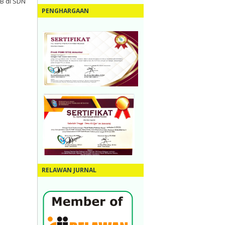
B di SDN
PENGHARGAAN
RELAWAN JURNAL