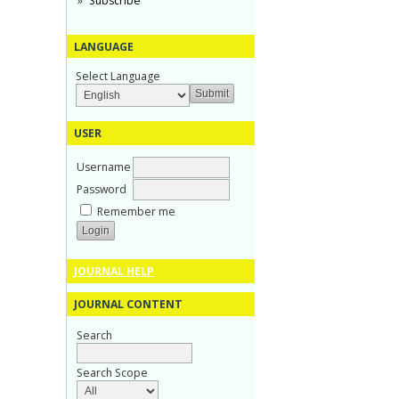
Subscribe
LANGUAGE
Select Language
USER
Username
Password
Remember me
JOURNAL HELP
JOURNAL CONTENT
Search
Search Scope