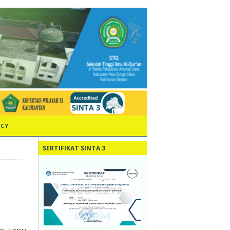
ICY
SERTIFIKAT SINTA 3