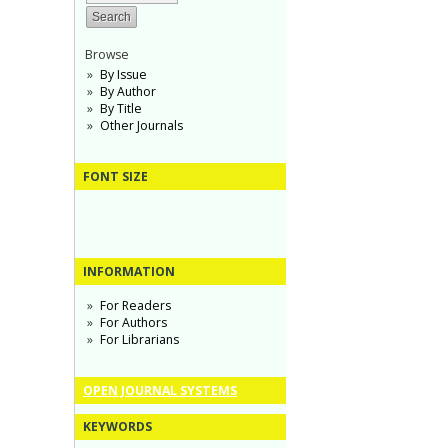
Browse
By Issue
By Author
By Title
Other Journals
FONT SIZE
INFORMATION
For Readers
For Authors
For Librarians
OPEN JOURNAL SYSTEMS
KEYWORDS