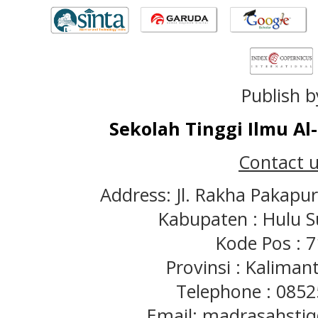
Publish b
Sekolah Tinggi Ilmu A
Contact u
Address: Jl. Rakha Pakapu
Kabupaten : Hulu S
Kode Pos : 
Provinsi : Kaliman
Telephone : 085
Email: madrasahst