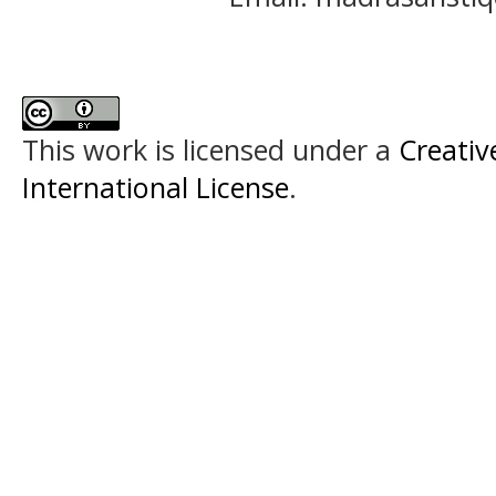
This work is licensed under a
Creativ
International License
.