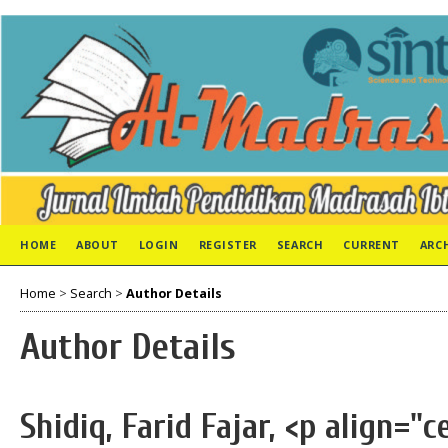
HOME
ABOUT
LOGIN
REGISTER
SEARCH
CURRENT
ARC
Home
>
Search
>
Author Details
Author Details
Shidiq, Farid Fajar, <p align="