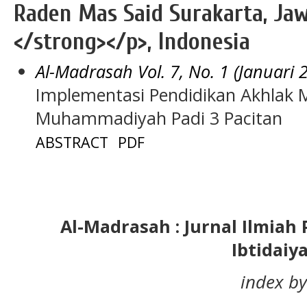
Raden Mas Said Surakarta, Jaw
</strong></p>, Indonesia
Al-Madrasah Vol. 7, No. 1 (Januari 
Implementasi Pendidikan Akhlak M
Muhammadiyah Padi 3 Pacitan
ABSTRACT
PDF
Al-Madrasah : Jurnal Ilmia
Ibtidaiy
index by