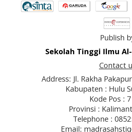
Publish b
Sekolah Tinggi Ilmu A
Contact u
Address: Jl. Rakha Pakapu
Kabupaten : Hulu S
Kode Pos : 
Provinsi : Kaliman
Telephone : 085
Email: madrasahst