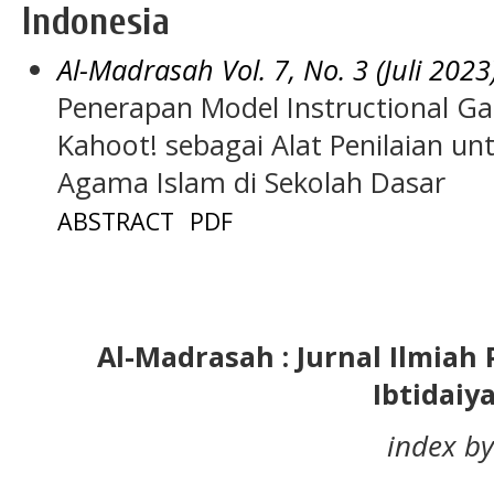
Indonesia
Al-Madrasah Vol. 7, No. 3 (Juli 2023
Penerapan Model Instructional G
Kahoot! sebagai Alat Penilaian u
Agama Islam di Sekolah Dasar
ABSTRACT
PDF
Al-Madrasah : Jurnal Ilmia
Ibtidaiy
index by