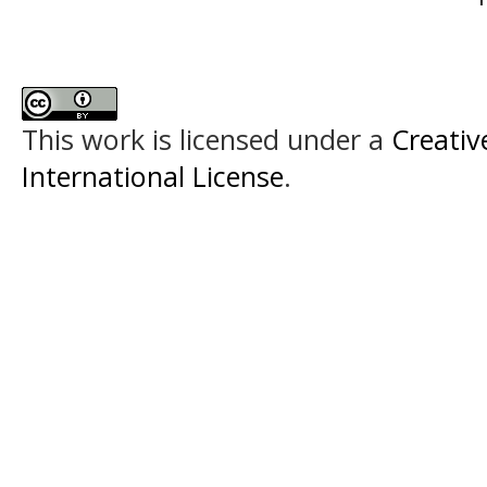
This work is licensed under a
Creativ
International License
.