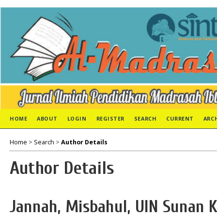
HOME
ABOUT
LOGIN
REGISTER
SEARCH
CURRENT
ARC
Home
>
Search
>
Author Details
Author Details
Jannah, Misbahul, UIN Sunan K