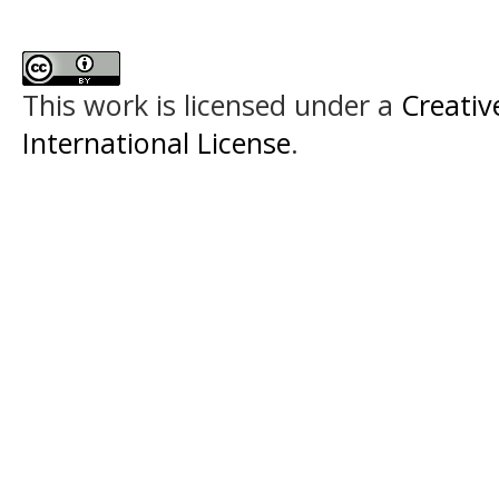
This work is licensed under a
Creativ
International License
.