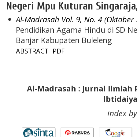
Negeri Mpu Kuturan Singaraja,
Al-Madrasah Vol. 9, No. 4 (Oktober
Pendidikan Agama Hindu di SD Ne
Banjar Kabupaten Buleleng
ABSTRACT
PDF
Al-Madrasah : Jurnal Ilmia
Ibtidaiy
index by