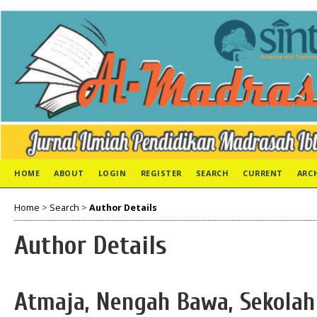
HOME
ABOUT
LOGIN
REGISTER
SEARCH
CURRENT
ARC
Home
>
Search
>
Author Details
Author Details
Atmaja, Nengah Bawa, Sekolah