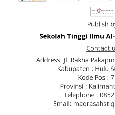
Publish b
Sekolah Tinggi Ilmu A
Contact u
Address: Jl. Rakha Pakapu
Kabupaten : Hulu S
Kode Pos : 
Provinsi : Kaliman
Telephone : 085
Email: madrasahst