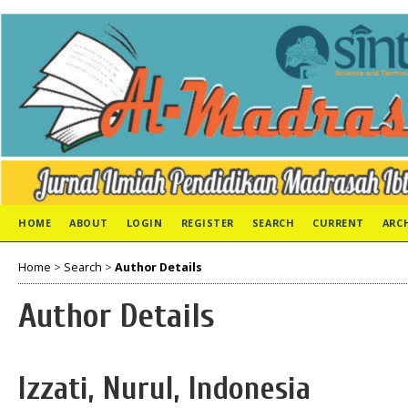
HOME
ABOUT
LOGIN
REGISTER
SEARCH
CURRENT
ARC
Home
>
Search
>
Author Details
Author Details
Izzati, Nurul, Indonesia