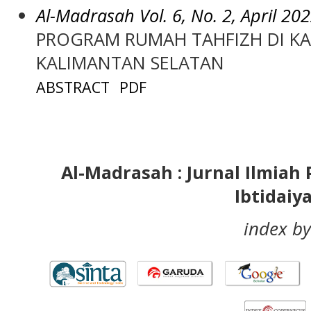
Al-Madrasah Vol. 6, No. 2, April 20
PROGRAM RUMAH TAHFIZH DI K
KALIMANTAN SELATAN
ABSTRACT
PDF
Al-Madrasah : Jurnal Ilmia
Ibtidaiy
index by