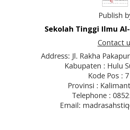
Publish b
Sekolah Tinggi Ilmu A
Contact u
Address: Jl. Rakha Pakapu
Kabupaten : Hulu S
Kode Pos : 
Provinsi : Kaliman
Telephone : 085
Email: madrasahst