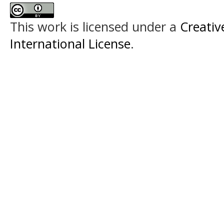
This work is licensed under a
Creativ
International License
.