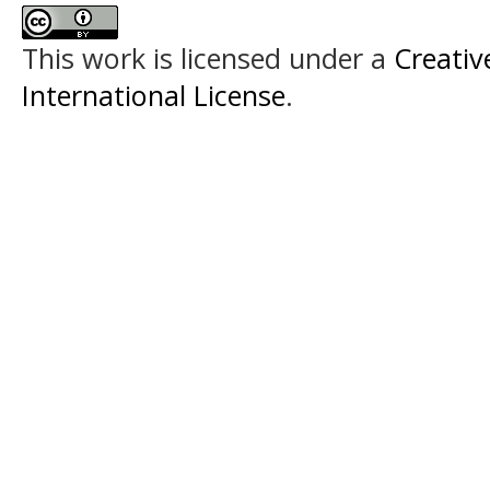
This work is licensed under a
Creativ
International License
.