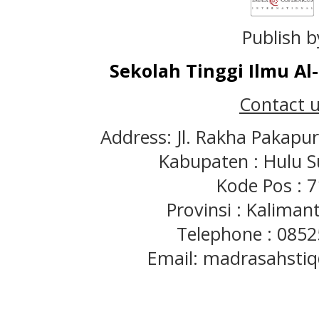
Publish b
Sekolah Tinggi Ilmu A
Contact u
Address: Jl. Rakha Pakapu
Kabupaten : Hulu S
Kode Pos : 
Provinsi : Kaliman
Telephone : 085
Email: madrasahst