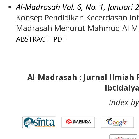
Al-Madrasah Vol. 6, No. 1, Januari 
Konsep Pendidikan Kecerdasan Int
Madrasah Menurut Mahmud Al Mi
ABSTRACT
PDF
Al-Madrasah : Jurnal Ilmia
Ibtidaiy
index by