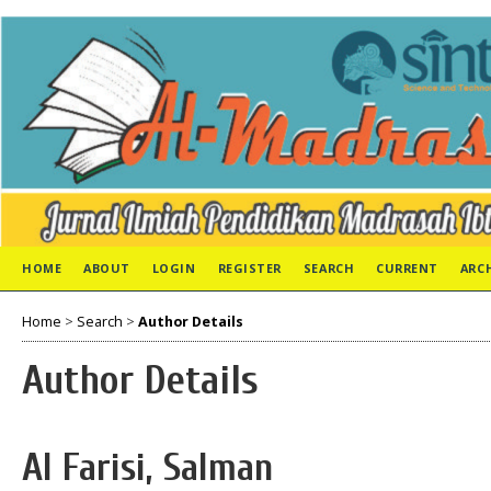
HOME
ABOUT
LOGIN
REGISTER
SEARCH
CURRENT
ARC
Home
>
Search
>
Author Details
Author Details
Al Farisi, Salman