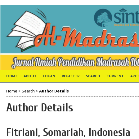
HOME
ABOUT
LOGIN
REGISTER
SEARCH
CURRENT
ARC
Home
>
Search
>
Author Details
Author Details
Fitriani, Somariah, Indonesia