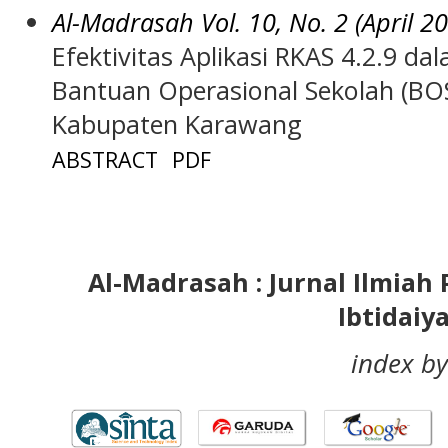
Al-Madrasah Vol. 10, No. 2 (April 2
Efektivitas Aplikasi RKAS 4.2.9 d
Bantuan Operasional Sekolah (BO
Kabupaten Karawang
ABSTRACT
PDF
Al-Madrasah : Jurnal Ilmia
Ibtidaiy
index by