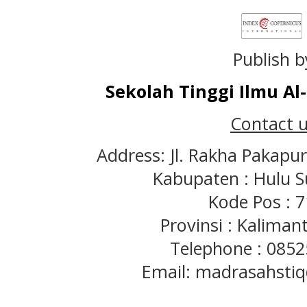
Publish b
Sekolah Tinggi Ilmu A
Contact u
Address: Jl. Rakha Pakapu
Kabupaten : Hulu S
Kode Pos : 
Provinsi : Kaliman
Telephone : 085
Email: madrasahst