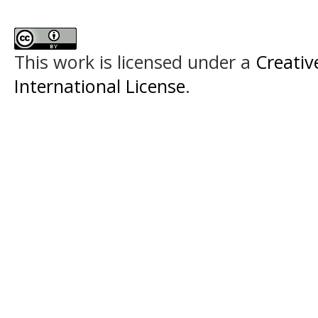
This work is licensed under a
Creativ
International License
.