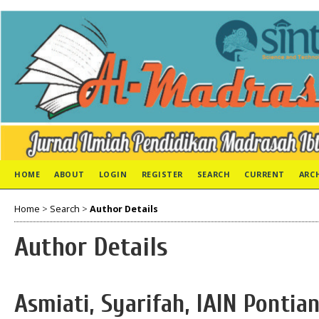
HOME
ABOUT
LOGIN
REGISTER
SEARCH
CURRENT
ARC
Home
>
Search
>
Author Details
Author Details
Asmiati, Syarifah, IAIN Pontia