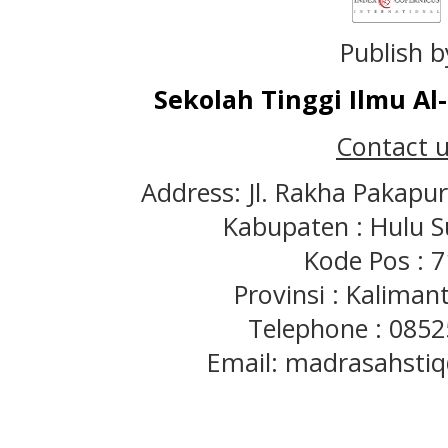
Publish b
Sekolah Tinggi Ilmu A
Contact u
Address: Jl. Rakha Pakapu
Kabupaten : Hulu S
Kode Pos : 
Provinsi : Kaliman
Telephone : 085
Email: madrasahst