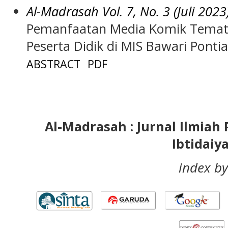
Al-Madrasah Vol. 7, No. 3 (Juli 2023
Pemanfaatan Media Komik Temati
Peserta Didik di MIS Bawari Ponti
ABSTRACT
PDF
Al-Madrasah : Jurnal Ilmia
Ibtidaiy
index by