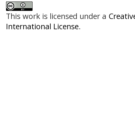
This work is licensed under a
Creativ
International License
.