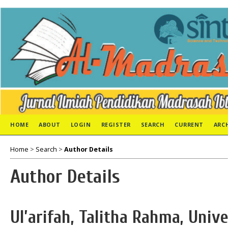
HOME
ABOUT
LOGIN
REGISTER
SEARCH
CURRENT
ARC
Home
>
Search
>
Author Details
Author Details
Ul’arifah, Talitha Rahma, Unive