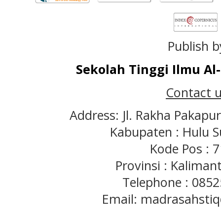
Publish b
Sekolah Tinggi Ilmu A
Contact u
Address: Jl. Rakha Pakapu
Kabupaten : Hulu S
Kode Pos : 
Provinsi : Kaliman
Telephone : 085
Email: madrasahst