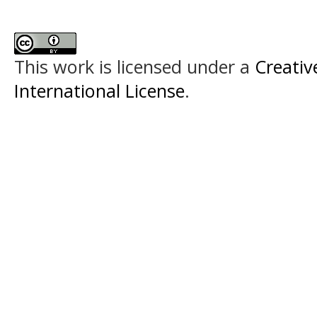
This work is licensed under a
Creativ
International License
.