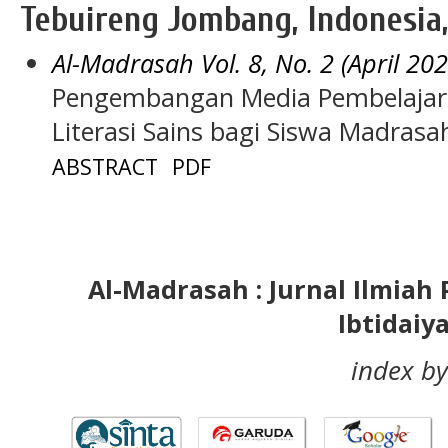
Tebuireng Jombang, Indonesia,
Al-Madrasah Vol. 8, No. 2 (April 202
Pengembangan Media Pembelajar
Literasi Sains bagi Siswa Madrasa
ABSTRACT
PDF
Al-Madrasah : Jurnal Ilmia
Ibtidaiy
index by