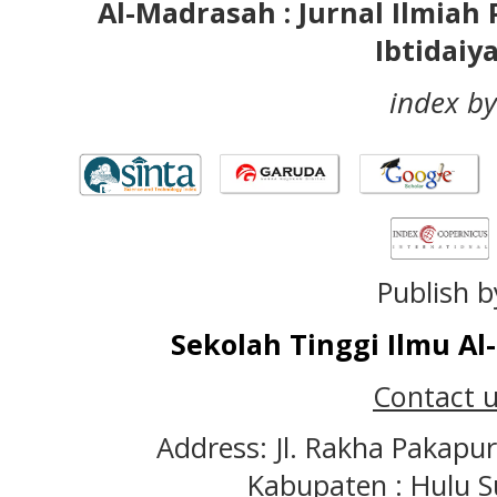
Al-Madrasah : Jurnal Ilmia
Ibtidaiy
index by
Publish b
Sekolah Tinggi Ilmu A
Contact u
Address: Jl. Rakha Pakapu
Kabupaten : Hulu S