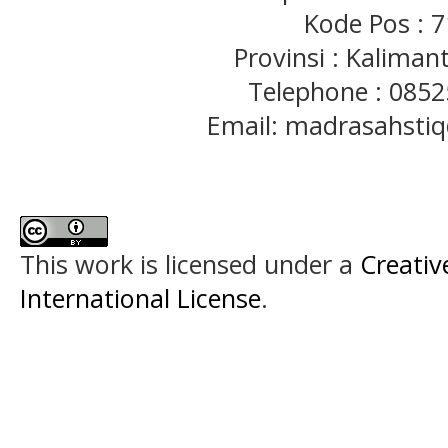
Kode Pos : 
Provinsi : Kaliman
Telephone : 085
Email: madrasahst
This work is licensed under a
Creativ
International License
.