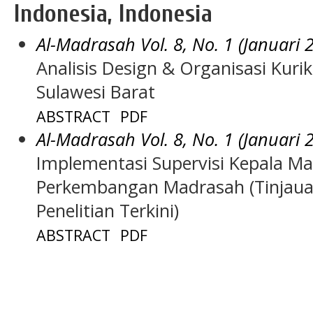
Indonesia, Indonesia
Al-Madrasah Vol. 8, No. 1 (Januari 
Analisis Design & Organisasi Kuri
Sulawesi Barat
ABSTRACT
PDF
Al-Madrasah Vol. 8, No. 1 (Januari 
Implementasi Supervisi Kepala M
Perkembangan Madrasah (Tinjauan 
Penelitian Terkini)
ABSTRACT
PDF