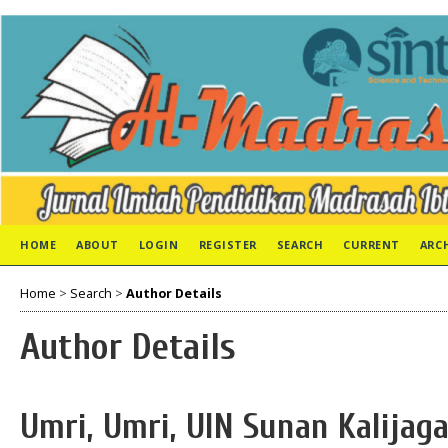
HOME
ABOUT
LOGIN
REGISTER
SEARCH
CURRENT
ARC
Home
>
Search
>
Author Details
Author Details
Umri, Umri, UIN Sunan Kalijag