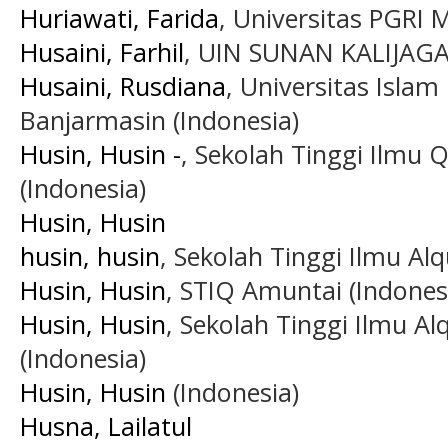
Huriawati, Farida
, Universitas PGRI 
Husaini, Farhil
, UIN SUNAN KALIJAGA 
Husaini, Rusdiana
, Universitas Islam
Banjarmasin (Indonesia)
Husin, Husin -
, Sekolah Tinggi Ilmu 
(Indonesia)
Husin, Husin
husin, husin
, Sekolah Tinggi Ilmu Al
Husin, Husin
, STIQ Amuntai (Indones
Husin, Husin
, Sekolah Tinggi Ilmu A
(Indonesia)
Husin, Husin
(Indonesia)
Husna, Lailatul