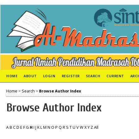
HOME
ABOUT
LOGIN
REGISTER
SEARCH
CURRENT
ARC
Home
>
Search
>
Browse Author Index
Browse Author Index
A
B
C
D
E
F
G
H
I
J
K
L
M
N
O
P
Q
R
S
T
U
V
W
X
Y
Z
All