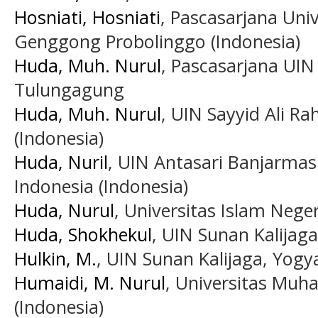
Hosniati, Hosniati
, Pascasarjana Uni
Genggong Probolinggo (Indonesia)
Huda, Muh. Nurul
, Pascasarjana UIN
Tulungagung
Huda, Muh. Nurul
, UIN Sayyid Ali R
(Indonesia)
Huda, Nuril
, UIN Antasari Banjarmas
Indonesia (Indonesia)
Huda, Nurul
, Universitas Islam Neger
Huda, Shokhekul
, UIN Sunan Kalijaga
Hulkin, M.
, UIN Sunan Kalijaga, Yogy
Humaidi, M. Nurul
, Universitas Mu
(Indonesia)