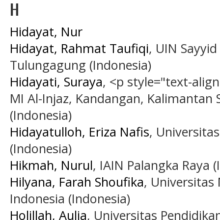
H
Hidayat, Nur
Hidayat, Rahmat Taufiqi
, UIN Sayyid
Tulungagung (Indonesia)
Hidayati, Suraya
, <p style="text-alig
MI Al-Injaz, Kandangan, Kalimantan 
(Indonesia)
Hidayatulloh, Eriza Nafis
, Universita
(Indonesia)
Hikmah, Nurul
, IAIN Palangka Raya (
Hilyana, Farah Shoufika
, Universita
Indonesia (Indonesia)
Holillah, Aulia
, Universitas Pendidika