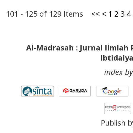
101 - 125 of 129 Items
<<
<
1
2
3
4
Al-Madrasah : Jurnal Ilmia
Ibtidaiy
index by
Publish b