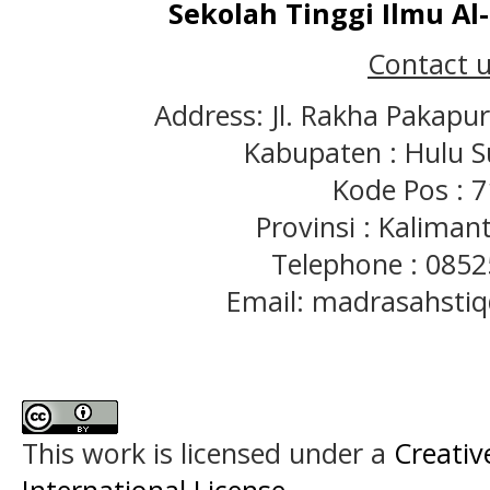
Sekolah Tinggi Ilmu A
Contact u
Address: Jl. Rakha Pakapu
Kabupaten : Hulu S
Kode Pos : 
Provinsi : Kaliman
Telephone : 085
Email: madrasahst
This work is licensed under a
Creativ