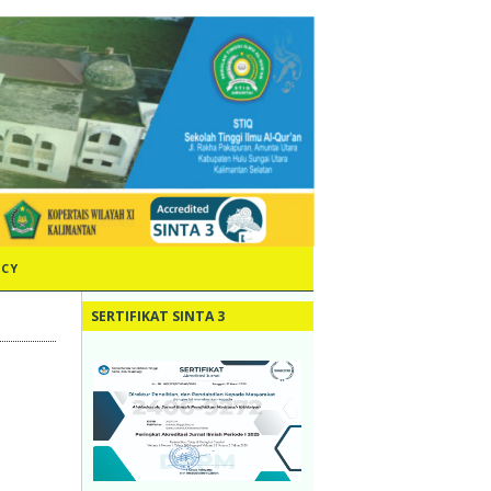
ICY
SERTIFIKAT SINTA 3