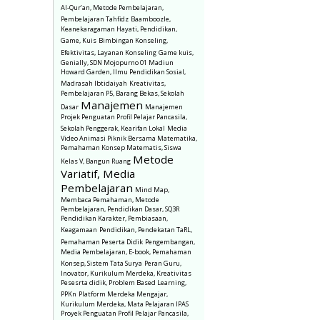
Al-Qur’an, Metode Pembelajaran,
Pembelajaran Tahfidz
Baamboozle,
Keanekaragaman Hayati, Pendidikan,
Game, Kuis
Bimbingan Konseling,
Efektivitas, Layanan Konseling
Game kuis,
Genially, SDN Mojopurno 01 Madiun
Howard Garden, Ilmu Pendidikan Sosial,
Madrasah Ibtidaiyah
Kreativitas,
Pembelajaran P5, Barang Bekas, Sekolah
Manajemen
Dasar
Manajemen
Projek Penguatan Profil Pelajar Pancasila,
Sekolah Penggerak, Kearifan Lokal
Media
Video Animasi Piknik Bersama Matematika,
Pemahaman Konsep Matematis, Siswa
Metode
Kelas V, Bangun Ruang
Variatif, Media
Pembelajaran
Mind Map,
Membaca Pemahaman, Metode
Pembelajaran, Pendidikan Dasar, SQ3R
Pendidikan Karakter, Pembiasaan,
Keagamaan
Pendidikan, Pendekatan TaRL,
Pemahaman Peserta Didik
Pengembangan,
Media Pembelajaran, E-book, Pemahaman
Konsep, Sistem Tata Surya
Peran Guru,
Inovator, Kurikulum Merdeka, Kreativitas
Pesesrta didik, Problem Based Learning,
PPKn
Platform Merdeka Mengajar,
Kurikulum Merdeka, Mata Pelajaran IPAS
Proyek Penguatan Profil Pelajar Pancasila,