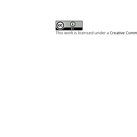
This work is licensed under a
Creative Commo