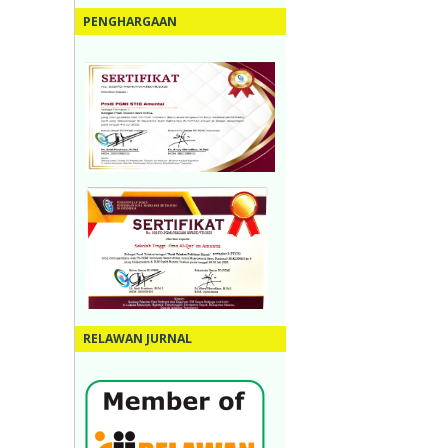
PENGHARGAAN
RELAWAN JURNAL