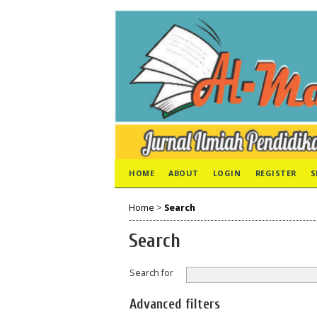
HOME
ABOUT
LOGIN
REGISTER
S
Home
>
Search
Search
Search for
Advanced filters