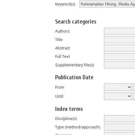
Keyword(s)
Search categories
Authors
Title
Abstract
Full Text
Supplementary File(s)
Publication Date
From
Until
Index terms
Discipline(s)
Type (method/approach)