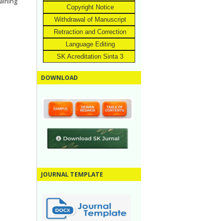
aining
Copyright Notice
Withdrawal of Manuscript
Retraction and Correction
Language Editing
SK Acreditation Sinta 3
DOWNLOAD
JOURNAL TEMPLATE