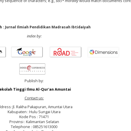
any sequence of characters; e.g.,
soci* morality
would match documents cont
 : Jurnal Ilmiah Pendidikan Madrasah Ibtidaiyah
index by:
Publish by:
ekolah Tinggi Ilmu Al-Qur'an Amuntai
Contact us:
dress: Jl. Rakha Pakapuran, Amuntai Utara
Kabupaten : Hulu Sungai Utara
Kode Pos : 71471
Provinsi : Kalimantan Selatan
Telephone : 085251613000