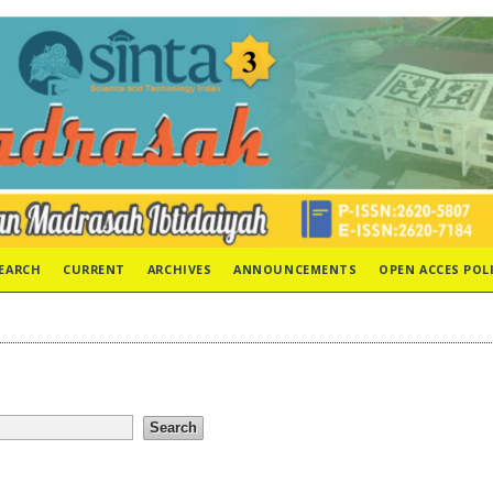
EARCH
CURRENT
ARCHIVES
ANNOUNCEMENTS
OPEN ACCES POL