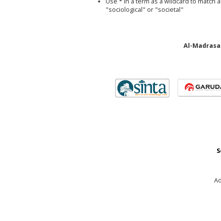
Use
*
in a term as a wildcard to match 
"sociological" or "societal"
Al-Madrasah
S
Ad