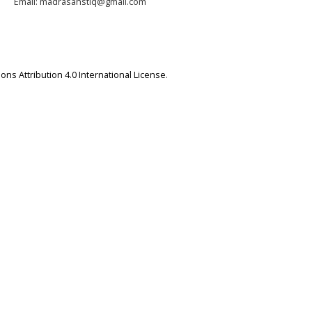
Email: madrasahstiq@gmail.com
ns Attribution 4.0 International License
.