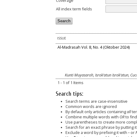
Coverage
All index term fields
ISSUE
Al-Madrasah Vol. 8, No. 4 (Oktober 2024)
Kunti Muyasaroh, Isrok’atun Isrok’atun, Cu
1 - 1 of 1 Items
Search tips:
Search terms are case-insensitive
Common words are ignored
By default only articles containing
all
ter
Combine multiple words with
OR
to find
Use parentheses to create more comple
Search for an exact phrase by putting it 
Exclude a word by prefixing it with
-
or