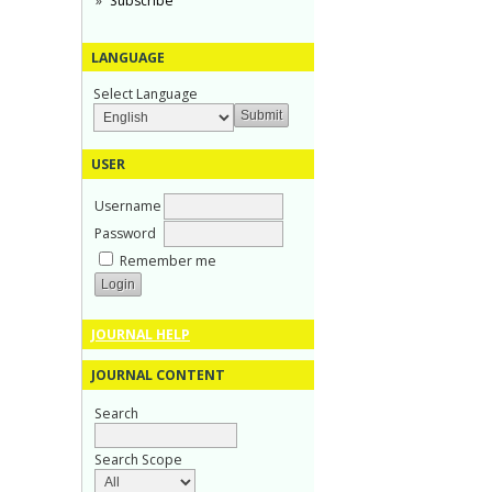
Subscribe
LANGUAGE
Select Language
USER
Username
Password
Remember me
JOURNAL HELP
JOURNAL CONTENT
Search
Search Scope