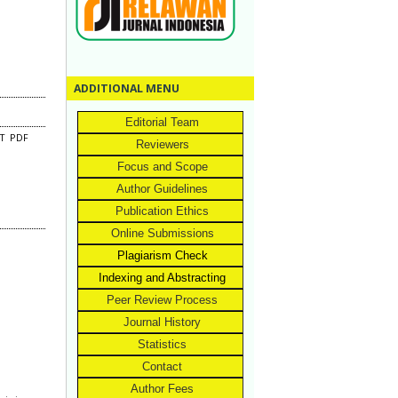
ADDITIONAL MENU
Editorial Team
CT
PDF
Reviewers
Focus and Scope
Author Guidelines
Publication Ethics
Online Submissions
Plagiarism Check
Indexing and Abstracting
Peer Review Process
Journal History
Statistics
Contact
Author Fees