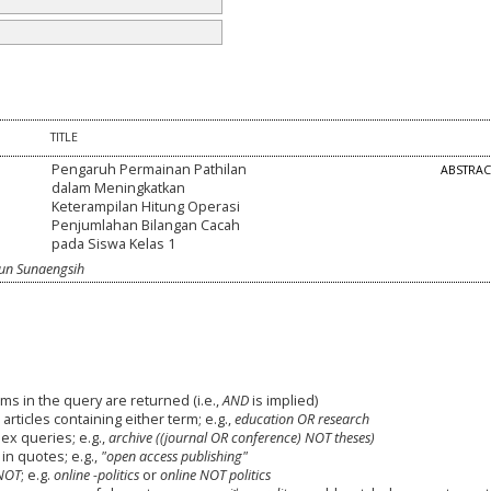
TITLE
Pengaruh Permainan Pathilan
ABSTRA
dalam Meningkatkan
Keterampilan Hitung Operasi
Penjumlahan Bilangan Cacah
pada Siswa Kelas 1
cun Sunaengsih
ms in the query are returned (i.e.,
AND
is implied)
 articles containing either term; e.g.,
education OR research
x queries; e.g.,
archive ((journal OR conference) NOT theses)
in quotes; e.g.,
"open access publishing"
NOT
; e.g.
online -politics
or
online NOT politics