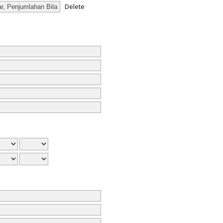
Delete