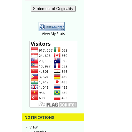
Statement of Originality
View My Stats
NOTIFICATIONS
View