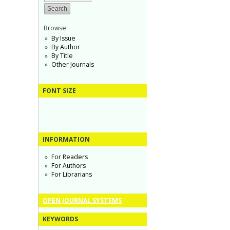
Browse
By Issue
By Author
By Title
Other Journals
FONT SIZE
INFORMATION
For Readers
For Authors
For Librarians
OPEN JOURNAL SYSTEMS
KEYWORDS