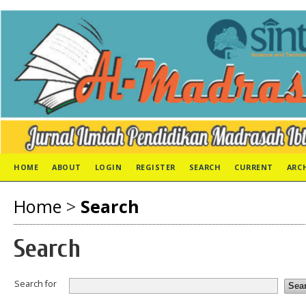
HOME
ABOUT
LOGIN
REGISTER
SEARCH
CURRENT
ARC
Home
>
Search
Search
Search for