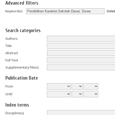
Advanced filters
Dele
Keyword(s)
Search categories
Authors
Title
Abstract
Full Text
Supplementary File(s)
Publication Date
From
Until
Index terms
Discipline(s)