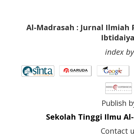
Al-Madrasah : Jurnal Ilmia
Ibtidaiy
index by
Publish b
Sekolah Tinggi Ilmu A
Contact u