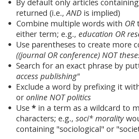
By default only articles containin
returned (i.e.,
AND
is implied)
Combine multiple words with
OR
t
either term; e.g.,
education OR res
Use parentheses to create more c
((journal OR conference) NOT these
Search for an exact phrase by putt
access publishing"
Exclude a word by prefixing it wit
or
online NOT politics
Use
*
in a term as a wildcard to 
characters; e.g.,
soci* morality
wou
containing "sociological" or "socie