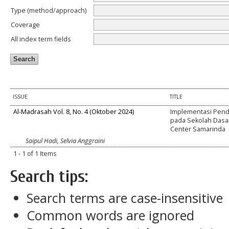
Type (method/approach)
Coverage
All index term fields
ISSUE
TITLE
Al-Madrasah Vol. 8, No. 4 (Oktober 2024)
Implementasi Pendi
pada Sekolah Dasar
Center Samarinda
Saipul Hadi, Selvia Anggraini
1 - 1 of 1 Items
Search tips:
Search terms are case-insensitive
Common words are ignored