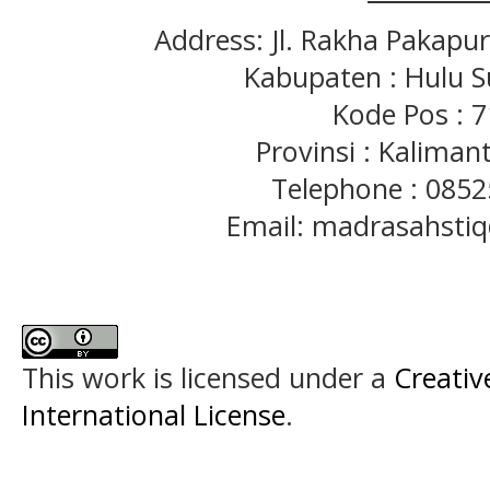
Address: Jl. Rakha Pakapu
Kabupaten : Hulu S
Kode Pos : 
Provinsi : Kaliman
Telephone : 085
Email: madrasahst
This work is licensed under a
Creativ
International License
.