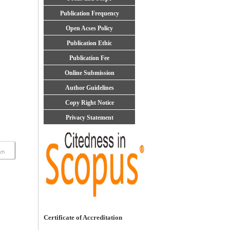
Publication Frequency
Open Acses Policy
Publication Ethic
Publication Fee
Online Submission
Author Guidelines
Copy Right Notice
Privacy Statement
Certificate of Accreditation