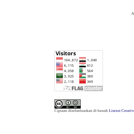
A
Ciptaan disebarluaskan di bawah
Lisensi Creati