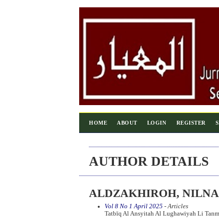
HOME
ABOUT
LOGIN
REGISTER
AUTHOR DETAILS
ALDZAKHIROH, NILNA
Vol 8 No 1 April 2025
- Articles
Tatbīq Al Ansyitah Al Lughawiyah Li Tan