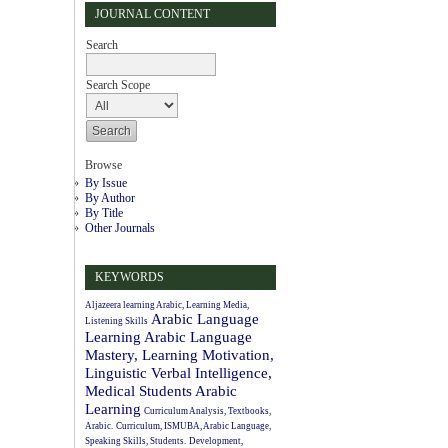
JOURNAL CONTENT
Search
Search Scope
Browse
By Issue
By Author
By Title
Other Journals
KEYWORDS
Aljazeera learning Arabic, Learning Media,
Arabic Language
Listening Skills
Learning
Arabic Language
Mastery, Learning Motivation,
Linguistic Verbal Intelligence,
Medical Students
Arabic
Learning
Curriculum Analysis, Textbooks,
Arabic.
Curriculum, ISMUBA, Arabic Language,
Speaking Skills, Students.
Development,