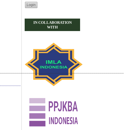
IN COLLABORATION
WITH
_____________________________________________________________