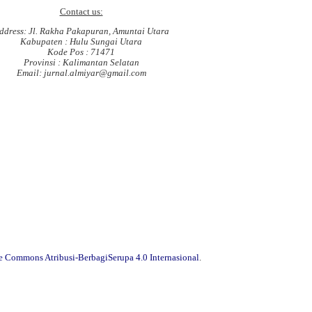
Contact us:
ddress: Jl. Rakha Pakapuran, Amuntai Utara
Kabupaten : Hulu Sungai Utara
Kode Pos : 71471
Provinsi : Kalimantan Selatan
Email: jurnal.almiyar@gmail.com
ve Commons Atribusi-BerbagiSerupa 4.0 Internasional
.