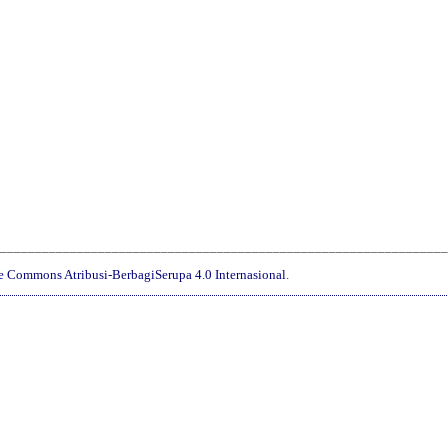
________________________________________________________________
ve Commons Atribusi-BerbagiSerupa 4.0 Internasional
.