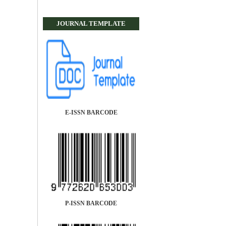
JOURNAL TEMPLATE
E-ISSN BARCODE
P-ISSN BARCODE