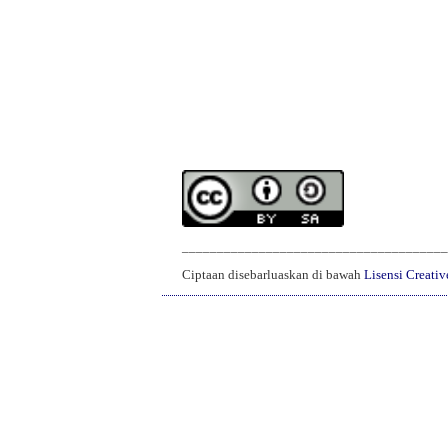
______________________________________
Ciptaan disebarluaskan di bawah
Lisensi Creati