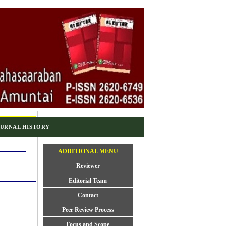
URNAL HISTORY
ADDITIONAL MENU
Reviewer
Editorial Team
Contact
Peer Review Process
Focus and Scope