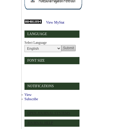
View MyStat
LANGUAGE
Select Language
FONT SIZE
NOTIFICATIONS
View
Subscribe
OPEN JOURNAL SYSTEMS
JOURNAL HELP