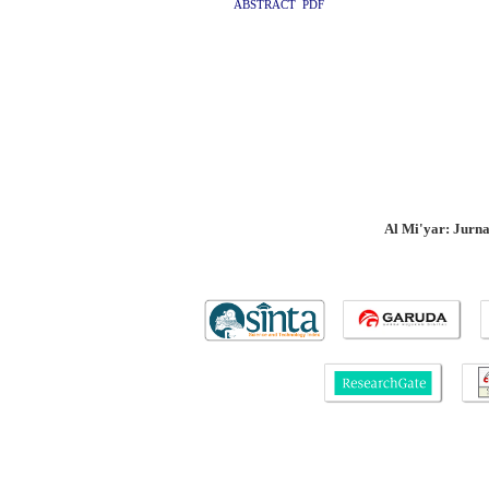
ABSTRACT
PDF
Al Mi'yar: Jurn