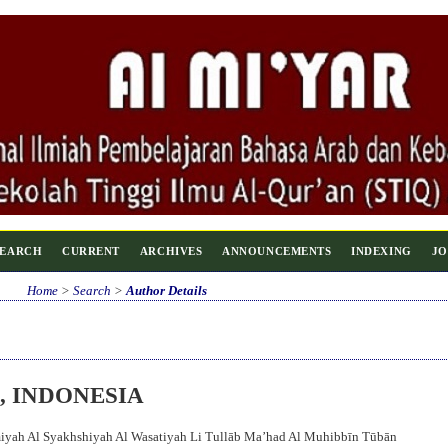
SEARCH
CURRENT
ARCHIVES
ANNOUNCEMENTS
INDEXING
JO
Home
>
Search
>
Author Details
, INDONESIA
miyah Al Syakhshiyah Al Wasatiyah Li Tullāb Ma’had Al Muhibbīn Tūbān