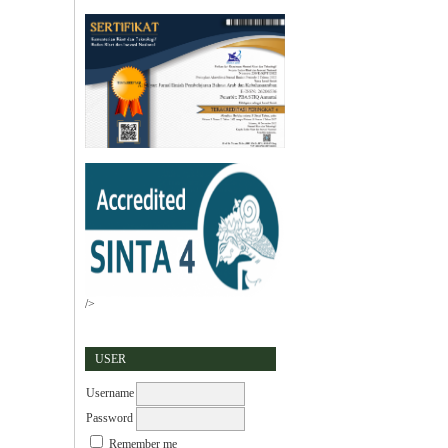
/>
USER
Username
Password
Remember me