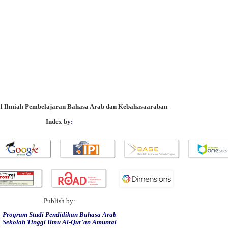
al Ilmiah Pembelajaran Bahasa Arab dan Kebahasaaraban
Index by
:
Publish by:
Program Studi Pendidikan Bahasa Arab
Sekolah Tinggi Ilmu Al-Qur'an Amuntai