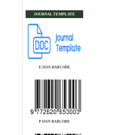
JOURNAL TEMPLATE
E-ISSN BARCODE
P-ISSN BARCODE