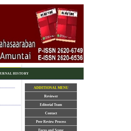
URNAL HISTORY
ADDITIONAL MENU
Reviewer
Editorial Team
Contact
Peer Review Process
Focus and Scope