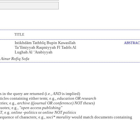
TITLE
Istikhdām Tathbĩq Bupin Kawasĩlah
ABSTRA
Ta’lĩmiyyah Raqmiyyah Fĩ Tadrĩs Al
Lughah Al ‘Arabiyyah
 Ainur Rofiq Sofa
 in the query are returned (i.e.,
AND
is implied)
ticles containing either term; e.g.,
education OR research
ies; e.g.,
archive ((journal OR conference) NOT theses)
uotes; e.g.,
"open access publishing"
T
; e.g.
online -politics
or
online NOT politics
equence of characters; e.g.,
soci* morality
would match documents containing