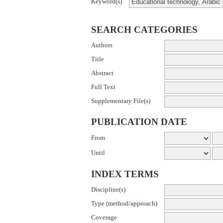
Keyword(s)
SEARCH CATEGORIES
Authors
Title
Abstract
Full Text
Supplementary File(s)
PUBLICATION DATE
From
Until
INDEX TERMS
Discipline(s)
Type (method/approach)
Coverage