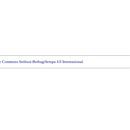
________________________________________________________________
ve Commons Atribusi-BerbagiSerupa 4.0 Internasional
.