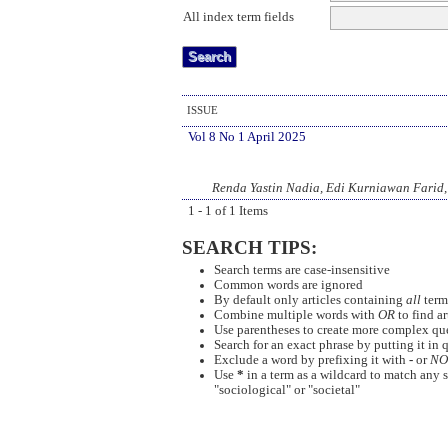
All index term fields
ISSUE
Vol 8 No 1 April 2025
Renda Yastin Nadia, Edi Kurniawan Farid,
1 - 1 of 1 Items
SEARCH TIPS:
Search terms are case-insensitive
Common words are ignored
By default only articles containing
all
terms
Combine multiple words with
OR
to find ar
Use parentheses to create more complex quer
Search for an exact phrase by putting it in q
Exclude a word by prefixing it with
-
or
NO
Use
*
in a term as a wildcard to match any s
"sociological" or "societal"