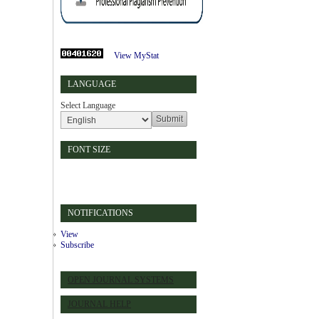
View MyStat
LANGUAGE
Select Language
FONT SIZE
NOTIFICATIONS
View
Subscribe
OPEN JOURNAL SYSTEMS
JOURNAL HELP