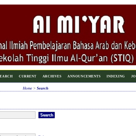
SEARCH
CURRENT
ARCHIVES
ANNOUNCEMENTS
INDEXING
JO
Home
>
Search