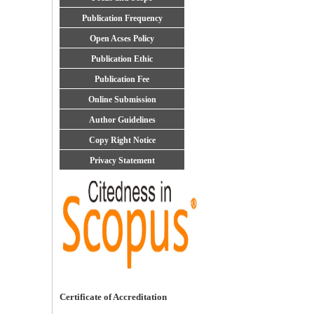
Publication Frequency
Open Acses Policy
Publication Ethic
Publication Fee
Online Submission
Author Guidelines
Copy Right Notice
Privacy Statement
Certificate of Accreditation