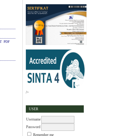
CT
PDF
/>
USER
Username
Password
Remember me