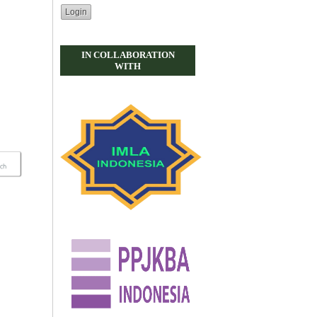
IN COLLABORATION
WITH