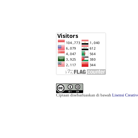
Ciptaan disebarluaskan di bawah
Lisensi Creati