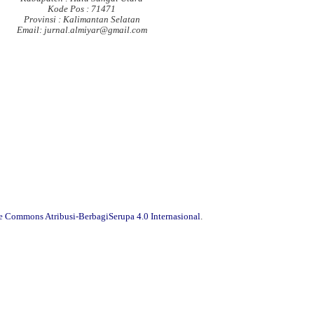
Kode Pos : 71471
Provinsi : Kalimantan Selatan
Email: jurnal.almiyar@gmail.com
ve Commons Atribusi-BerbagiSerupa 4.0 Internasional
.