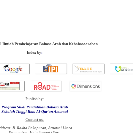
al Ilmiah Pembelajaran Bahasa Arab dan Kebahasaaraban
Index by
:
Publish by:
Program Studi Pendidikan Bahasa Arab
Sekolah Tinggi Ilmu Al-Qur'an Amuntai
Contact us:
ddress: Jl. Rakha Pakapuran, Amuntai Utara
Kabupaten : Hulu Sungai Utara