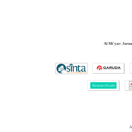
Al Mi'yar: Jurn
A