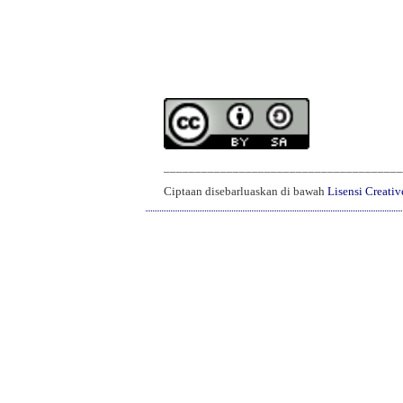
______________________________________
Ciptaan disebarluaskan di bawah
Lisensi Creati