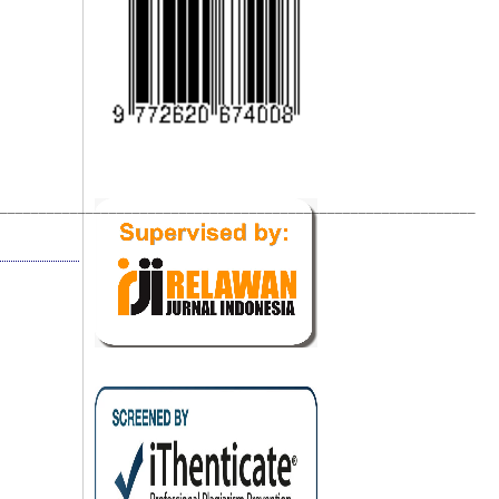
_____________________________________________________________