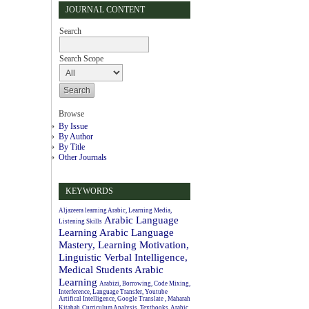
JOURNAL CONTENT
Search
Search Scope
Browse
By Issue
By Author
By Title
Other Journals
KEYWORDS
Aljazeera learning Arabic, Learning Media,
Arabic Language
Listening Skills
Learning
Arabic Language
Mastery, Learning Motivation,
Linguistic Verbal Intelligence,
Medical Students
Arabic
Learning
Arabizi, Borrowing, Code Mixing,
Interference, Language Transfer, Youtube
Artifical Intelligence, Google Translate , Maharah
Kitabah
Curriculum Analysis, Textbooks, Arabic.