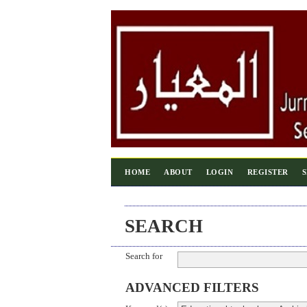
HOME
ABOUT
LOGIN
REGISTER
SEARCH
Search for
ADVANCED FILTERS