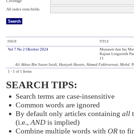
Coverage
All index term fields
ISSUE
TITLE
Vol 7 No 2 Oktober 2024
Munawir dan Isu Maw
Kajian Linguistik Pa
11
Ali Akbar Bin Sutan Saidi, Haziyah Hussin, Ahmad Fakhrurrazi, Mohd. 
1 - 1 of 1 Items
SEARCH TIPS:
Search terms are case-insensitive
Common words are ignored
By default only articles containing
all
t
(i.e.,
AND
is implied)
Combine multiple words with
OR
to fi