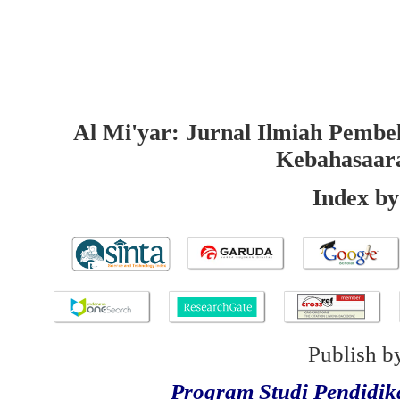
Al Mi'yar: Jurnal Ilmiah Pembe
Kebahasaar
Index by
Publish b
Program Studi Pendidi