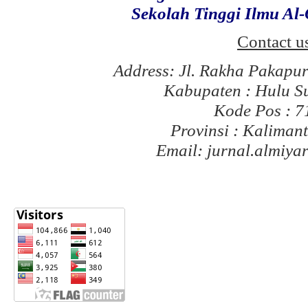
Sekolah Tinggi Ilmu Al
Contact u
Address: Jl. Rakha Pakapu
Kabupaten : Hulu S
Kode Pos : 
Provinsi : Kaliman
Email: jurnal.almiy