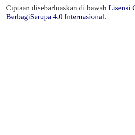
Ciptaan disebarluaskan di bawah
Lisensi 
BerbagiSerupa 4.0 Internasional
.