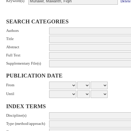
Keyword(s)
Delete
SEARCH CATEGORIES
Authors
Title
Abstract
Full Text
Supplementary File(s)
PUBLICATION DATE
From
Until
INDEX TERMS
Discipline(s)
Type (method/approach)