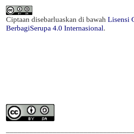
Ciptaan disebarluaskan di bawah
Lisensi 
BerbagiSerupa 4.0 Internasional
.
________________________________