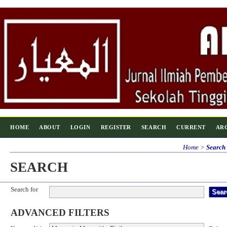
HOME
ABOUT
LOGIN
REGISTER
SEARCH
CURRENT
AR
Home
>
Search
SEARCH
Search for
ADVANCED FILTERS