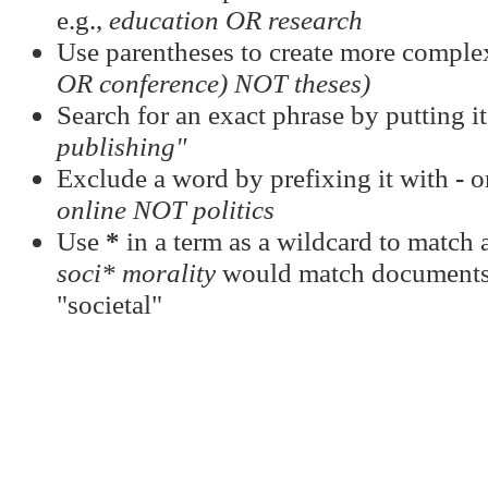
e.g.,
education OR research
Use parentheses to create more complex
OR conference) NOT theses)
Search for an exact phrase by putting it
publishing"
Exclude a word by prefixing it with
-
o
online NOT politics
Use
*
in a term as a wildcard to match a
soci* morality
would match documents c
"societal"