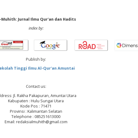
-Muhith: Jurnal Ilmu Qur'an dan Hadits
index by:
Publish by:
ekolah Tinggi Ilmu Al-Qur'an Amuntai
Contact us:
dress: Jl. Rakha Pakapuran, Amuntai Utara
Kabupaten : Hulu Sungai Utara
Kode Pos : 71471
Provinsi : Kalimantan Selatan
Telephone : 085251613000
Email: redaksialmuhith@gmail.com