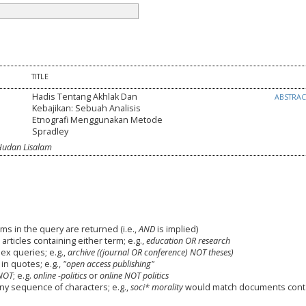
TITLE
Hadis Tentang Akhlak Dan
ABSTRA
Kebajikan: Sebuah Analisis
Etnografi Menggunakan Metode
Spradley
Hudan Lisalam
ms in the query are returned (i.e.,
AND
is implied)
 articles containing either term; e.g.,
education OR research
x queries; e.g.,
archive ((journal OR conference) NOT theses)
in quotes; e.g.,
"open access publishing"
NOT
; e.g.
online -politics
or
online NOT politics
any sequence of characters; e.g.,
soci* morality
would match documents cont