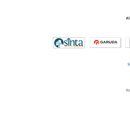
Al
S
Ad