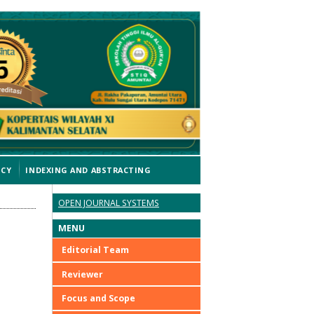
ICY
INDEXING AND ABSTRACTING
OPEN JOURNAL SYSTEMS
MENU
Editorial Team
Reviewer
Focus and Scope