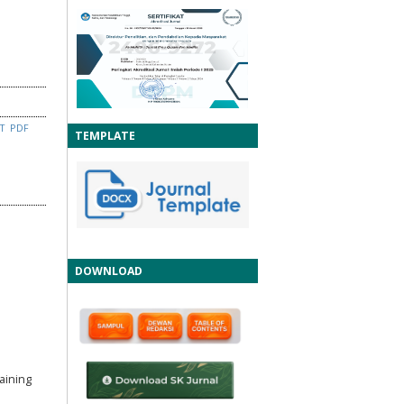
CT
PDF
TEMPLATE
DOWNLOAD
aining