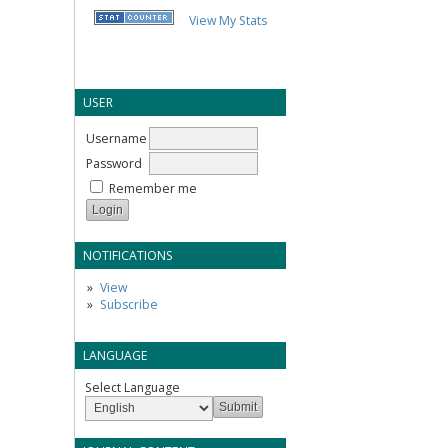
View My Stats
USER
Username
Password
Remember me
NOTIFICATIONS
View
Subscribe
LANGUAGE
Select Language