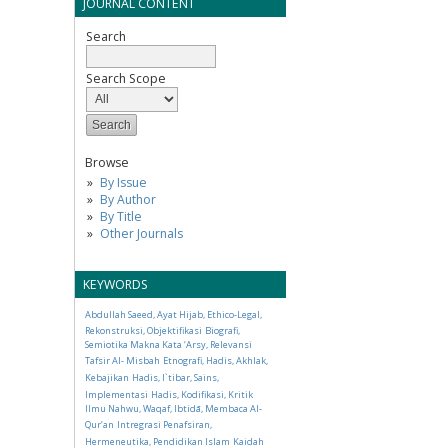
JOURNAL CONTENT
Search
Search Scope
Browse
By Issue
By Author
By Title
Other Journals
KEYWORDS
Abdullah Saeed, Ayat Hijab, Ethico-Legal,
Rekonstruksi, Objektifikasi
Biografi,
Semiotika Makna Kata ‘Arsy, Relevansi
Tafsir Al- Misbah
Etnografi, Hadis, Akhlak,
Kebajikan
Hadis, I`tibar, Sains,
Implementasi
Hadis, Kodifikasi, Kritik
Ilmu Nahwu, Waqaf, Ibtidā, Membaca Al-
Qur’an
Intregrasi Penafsiran,
Hermeneutika, Pendidikan Islam
Kaidah