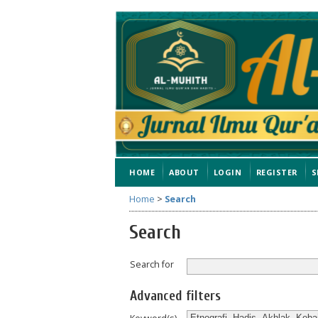
HOME
ABOUT
LOGIN
REGISTER
S
Home
>
Search
Search
Search for
Advanced filters