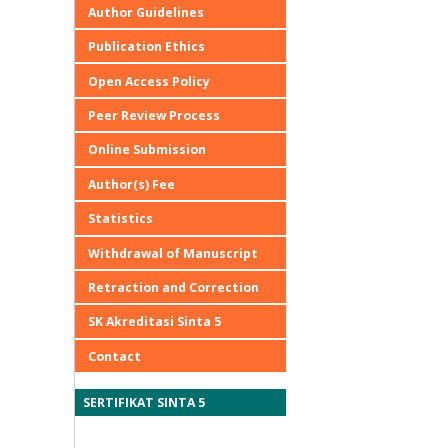
Author Guidelines
Publication Ethics
Open Access Policy
Peer Review Process
Online Submission
Author(s) Fee
Statistics
Withdrawal of Manuscript
Retraction and Correction
SK Akreditasi Sinta 5
Contact
SERTIFIKAT SINTA 5