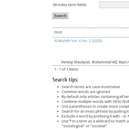
All index term fields
ISSUE
Al-Muhith Vol. 4, No. 2 (2025)
Neneng Maulayati, Muhammad Alif, Repa 
1 - 1 of 1 Items
Search tips:
Search terms are case-insensitive
Common words are ignored
By default only articles containing
all
ter
Combine multiple words with
OR
to find
Use parentheses to create more comple
Search for an exact phrase by putting it 
Exclude a word by prefixing it with
-
or
Use
*
in a term as a wildcard to match 
"sociological" or "societal"