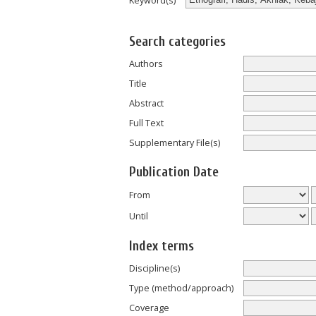
Keyword(s)
Search categories
Authors
Title
Abstract
Full Text
Supplementary File(s)
Publication Date
From
Until
Index terms
Discipline(s)
Type (method/approach)
Coverage