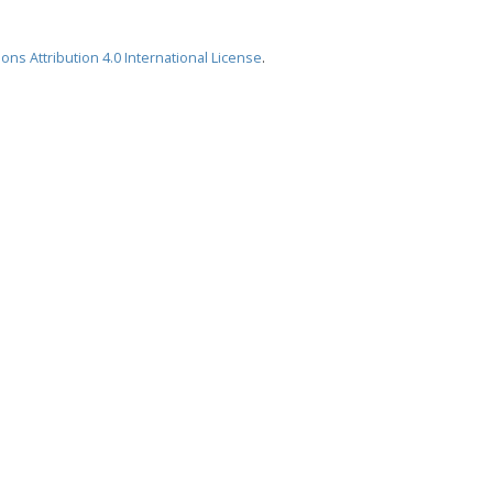
ns Attribution 4.0 International License
.