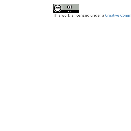
This work is licensed under a
Creative Commo