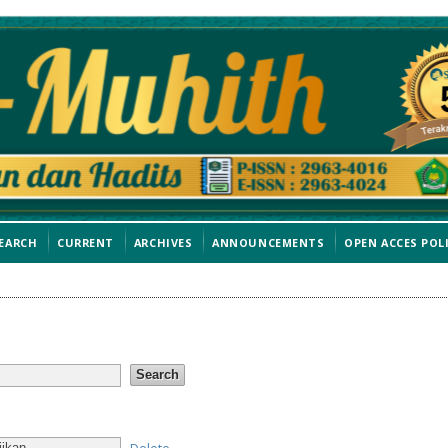
EARCH
CURRENT
ARCHIVES
ANNOUNCEMENTS
OPEN ACCES POL
Delete