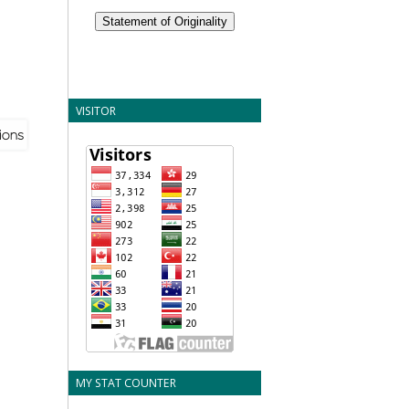
Statement of Originality
VISITOR
MY STAT COUNTER