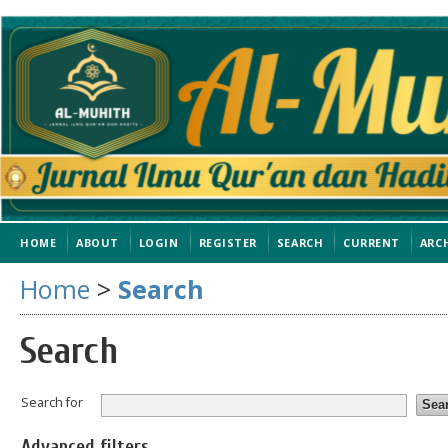
HOME
ABOUT
LOGIN
REGISTER
SEARCH
CURRENT
ARC
Home
>
Search
Search
Search for
Advanced filters