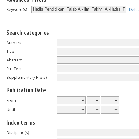
Dele
Keyword(s)
Search categories
Authors
Title
Abstract
Full Text
Supplementary File(s)
Publication Date
From
Until
Index terms
Discipline(s)