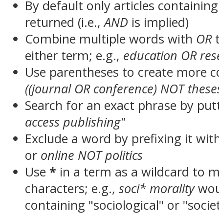
By default only articles containin
returned (i.e.,
AND
is implied)
Combine multiple words with
OR
t
either term; e.g.,
education OR res
Use parentheses to create more c
((journal OR conference) NOT these
Search for an exact phrase by putt
access publishing"
Exclude a word by prefixing it wit
or
online NOT politics
Use
*
in a term as a wildcard to 
characters; e.g.,
soci* morality
wou
containing "sociological" or "socie