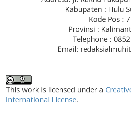
Kabupaten : Hulu S
Kode Pos : 
Provinsi : Kaliman
Telephone : 085
Email: redaksialmuh
This work is licensed under a
Creativ
International License
.