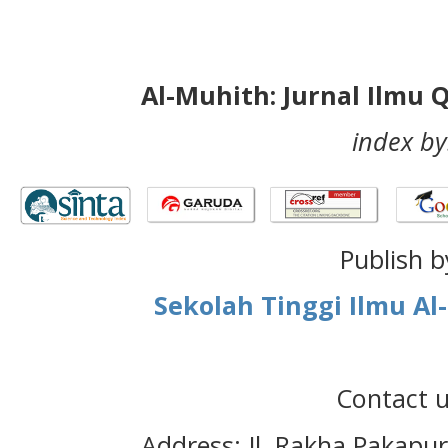
Al-Muhith: Jurnal Ilmu 
index by
Publish b
Sekolah Tinggi Ilmu A
Contact u
Address: Jl. Rakha Pakapu