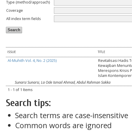
Type (method/approach)
Coverage
All index term fields
ISSUE
TITLE
Al-Muhith Vol. 4, No. 2 (2025)
Revitalisasi Hadis 
Kewajiban Menuntu
Merespons Krisis 
Islam Kontemporer 
Sunarsi Sunarsi, La Ode Ismail Ahmad, Abdul Rahman Sakka
1 - 1 of 1 Items
Search tips:
Search terms are case-insensitive
Common words are ignored