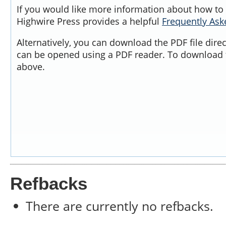
If you would like more information about how to 
Highwire Press provides a helpful
Frequently As
Alternatively, you can download the PDF file dire
can be opened using a PDF reader. To download t
above.
Refbacks
There are currently no refbacks.