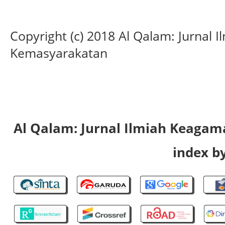
Copyright (c) 2018 Al Qalam: Jurnal
Kemasyarakatan
Al Qalam: Jurnal Ilmiah Keaga
index by