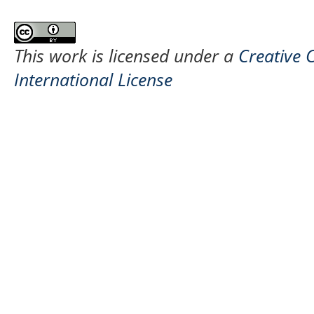
This work is licensed under a
Creative 
International License