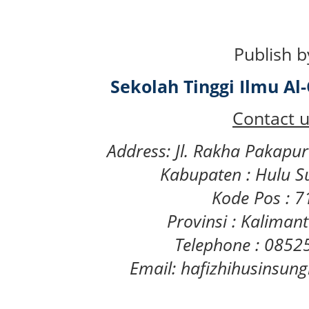
Publish b
Sekolah Tinggi Ilmu A
Contact u
Address: Jl. Rakha Pakapu
Kabupaten : Hulu S
Kode Pos : 
Provinsi : Kaliman
Telephone : 085
Email: hafizhihusinsu