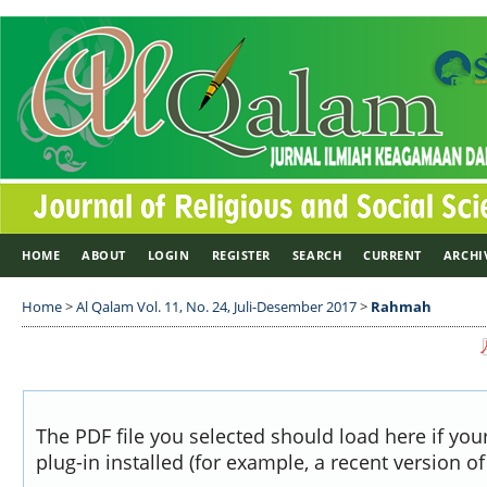
HOME
ABOUT
LOGIN
REGISTER
SEARCH
CURRENT
ARCHI
Home
>
Al Qalam Vol. 11, No. 24, Juli-Desember 2017
>
Rahmah
The PDF file you selected should load here if yo
plug-in installed (for example, a recent version o