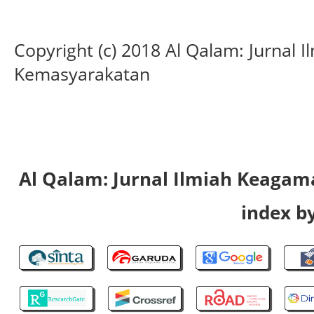
Copyright (c) 2018 Al Qalam: Jurnal
Kemasyarakatan
Al Qalam: Jurnal Ilmiah Keaga
index by