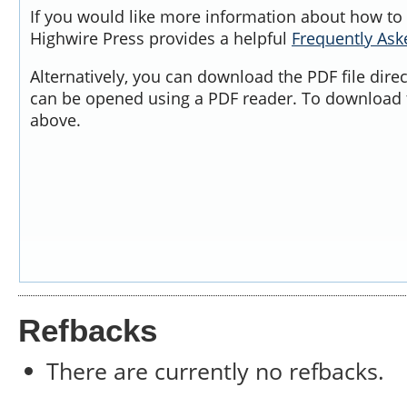
If you would like more information about how to 
Highwire Press provides a helpful
Frequently As
Alternatively, you can download the PDF file dire
can be opened using a PDF reader. To download t
above.
Refbacks
There are currently no refbacks.