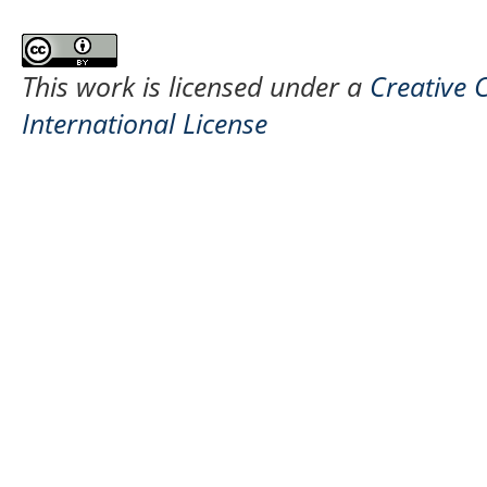
This work is licensed under a
Creative 
International License