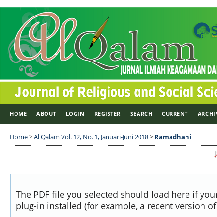
HOME
ABOUT
LOGIN
REGISTER
SEARCH
CURRENT
ARCHI
Home
>
Al Qalam Vol. 12, No. 1, Januari-Juni 2018
>
Ramadhani
The PDF file you selected should load here if yo
plug-in installed (for example, a recent version o