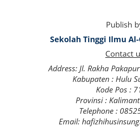
Publish b
Sekolah Tinggi Ilmu A
Contact u
Address: Jl. Rakha Pakapu
Kabupaten : Hulu S
Kode Pos : 
Provinsi : Kaliman
Telephone : 085
Email: hafizhihusinsu