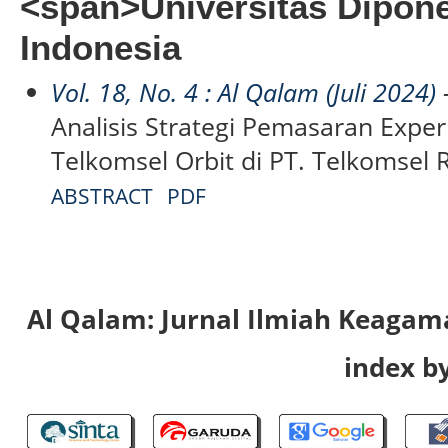
<span>Universitas Dipon
Indonesia
Vol. 18, No. 4 : Al Qalam (Juli 2024)
-
Analisis Strategi Pemasaran Exper
Telkomsel Orbit di PT. Telkomsel 
ABSTRACT
PDF
Al Qalam: Jurnal Ilmiah Keaga
index by