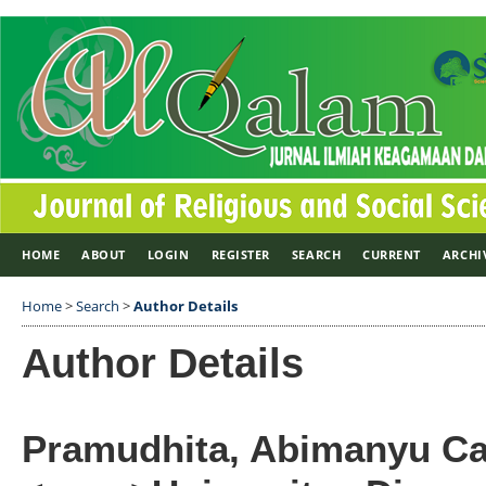
HOME
ABOUT
LOGIN
REGISTER
SEARCH
CURRENT
ARCHI
Home
>
Search
>
Author Details
Author Details
Pramudhita, Abimanyu Ca