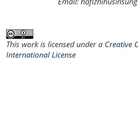
Email: hafizhihusinsu
This work is licensed under a
Creative 
International License