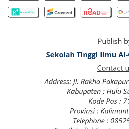
Publish b
Sekolah Tinggi Ilmu A
Contact u
Address: Jl. Rakha Pakapu
Kabupaten : Hulu S
Kode Pos : 
Provinsi : Kaliman
Telephone : 085