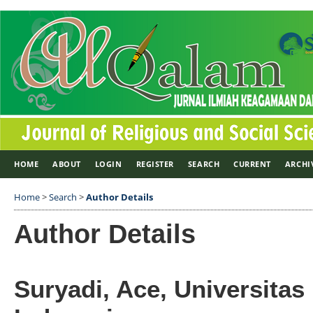
HOME
ABOUT
LOGIN
REGISTER
SEARCH
CURRENT
ARCHI
Home
>
Search
>
Author Details
Author Details
Suryadi, Ace, Universitas