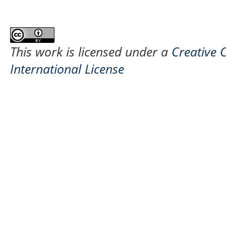
This work is licensed under a
Creative 
International License