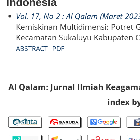
Indonesia
Vol. 17, No 2 : Al Qalam (Maret 202
Kemiskinan Multidimensi: Potret 
Kecamatan Sukaluyu Kabupaten C
ABSTRACT
PDF
Al Qalam: Jurnal Ilmiah Keaga
index by