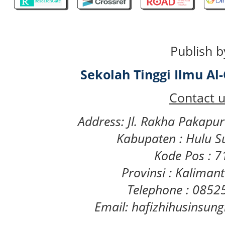
Publish b
Sekolah Tinggi Ilmu A
Contact u
Address: Jl. Rakha Pakapu
Kabupaten : Hulu S
Kode Pos : 
Provinsi : Kaliman
Telephone : 085
Email: hafizhihusinsu