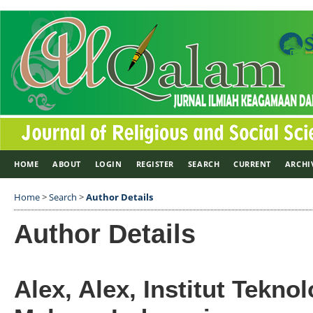
HOME
ABOUT
LOGIN
REGISTER
SEARCH
CURRENT
ARCHI
Home
>
Search
>
Author Details
Author Details
Alex, Alex, Institut Tekno