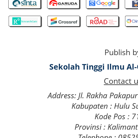
Publish b
Sekolah Tinggi Ilmu A
Contact u
Address: Jl. Rakha Pakapu
Kabupaten : Hulu S
Kode Pos : 
Provinsi : Kaliman
Telephone : 085