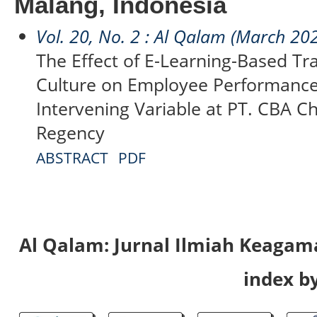
Malang, Indonesia
Vol. 20, No. 2 : Al Qalam (March 20
The Effect of E-Learning-Based Tr
Culture on Employee Performance
Intervening Variable at PT. CBA C
Regency
ABSTRACT
PDF
Al Qalam: Jurnal Ilmiah Keaga
index by