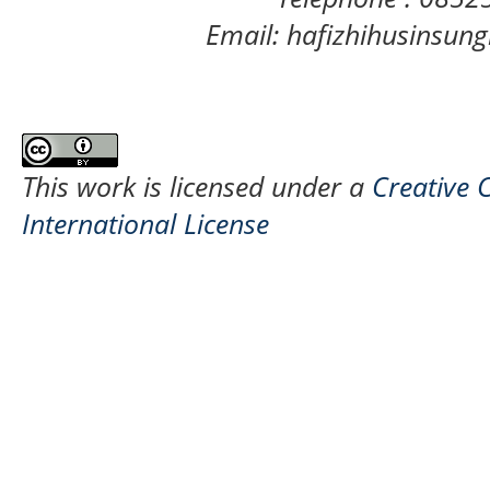
Email: hafizhihusinsu
This work is licensed under a
Creative 
International License