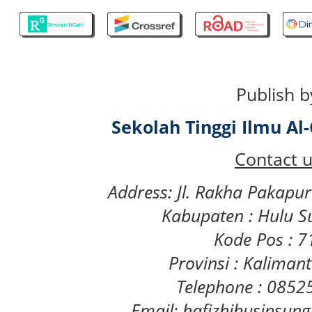
Publish b
Sekolah Tinggi Ilmu A
Contact u
Address: Jl. Rakha Pakapu
Kabupaten : Hulu S
Kode Pos : 
Provinsi : Kaliman
Telephone : 085
Email: hafizhihusinsu