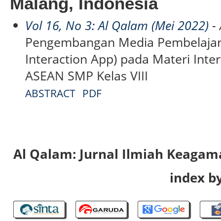
Malang, Indonesia
Vol 16, No 3: Al Qalam (Mei 2022)
- 
Pengembangan Media Pembelajara
Interaction App) pada Materi Int
ASEAN SMP Kelas VIII
ABSTRACT
PDF
Al Qalam: Jurnal Ilmiah Keaga
index by