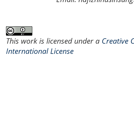
This work is licensed under a
Creative 
International License