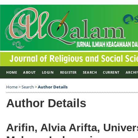
HOME
ABOUT
LOGIN
REGISTER
SEARCH
CURRENT
ARCHI
Home
>
Search
>
Author Details
Author Details
Arifin, Alvia Arifta, Unive