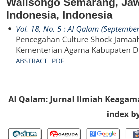
Walisongo Semarang, Jaw
Indonesia, Indonesia
Vol. 18, No. 5 : Al Qalam (Septembe
Pencegahan Culture Shock Jamaah
Kementerian Agama Kabupaten 
ABSTRACT
PDF
Al Qalam: Jurnal Ilmiah Keaga
index by