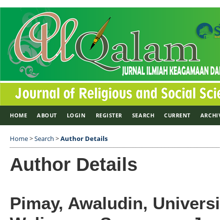
HOME
ABOUT
LOGIN
REGISTER
SEARCH
CURRENT
ARCHI
Home
>
Search
>
Author Details
Author Details
Pimay, Awaludin, Universi