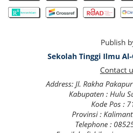
Publish b
Sekolah Tinggi Ilmu A
Contact u
Address: Jl. Rakha Pakapu
Kabupaten : Hulu S
Kode Pos : 
Provinsi : Kaliman
Telephone : 085