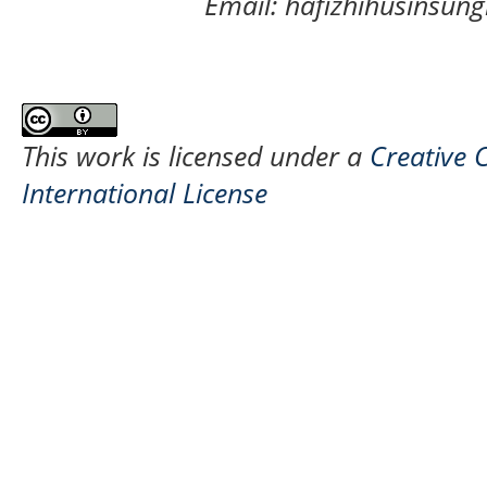
Email: hafizhihusinsu
This work is licensed under a
Creative 
International License