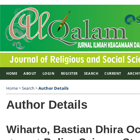
HOME
ABOUT
LOGIN
REGISTER
SEARCH
CURRENT
ARCHI
Home
>
Search
>
Author Details
Author Details
Wiharto, Bastian Dhira Oc