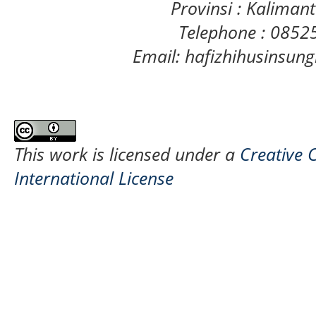
Provinsi : Kaliman
Telephone : 085
Email: hafizhihusinsu
This work is licensed under a
Creative 
International License