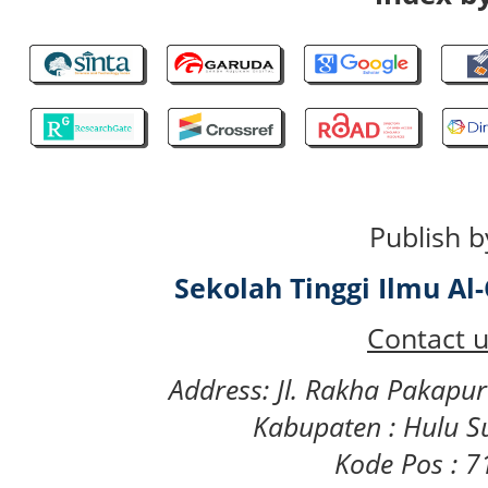
Publish b
Sekolah Tinggi Ilmu A
Contact u
Address: Jl. Rakha Pakapu
Kabupaten : Hulu S
Kode Pos : 