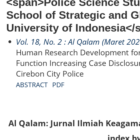
<span>Police Science Stu
School of Strategic and G
University of Indonesia</
Vol. 18, No. 2 : Al Qalam (Maret 202
Human Research Development for
Function Increasing Case Disclosure
Cirebon City Police
ABSTRACT
PDF
Al Qalam: Jurnal Ilmiah Keaga
index by