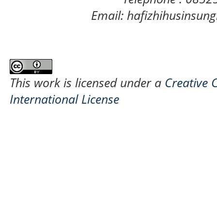
Email: hafizhihusinsu
This work is licensed under a
Creative 
International License