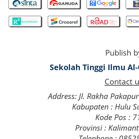
Publish b
Sekolah Tinggi Ilmu A
Contact u
Address: Jl. Rakha Pakapu
Kabupaten : Hulu S
Kode Pos : 
Provinsi : Kaliman
Telephone : 085