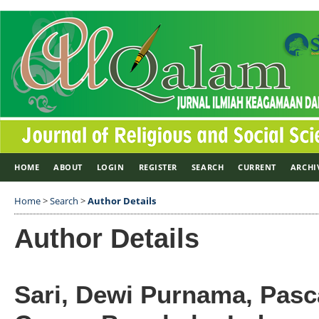
HOME
ABOUT
LOGIN
REGISTER
SEARCH
CURRENT
ARCHI
Home
>
Search
>
Author Details
Author Details
Sari, Dewi Purnama, Pasc