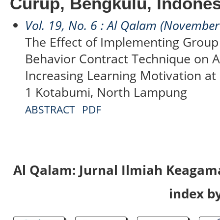
Curup, Bengkulu, Indones
Vol. 19, No. 6 : Al Qalam (Novembe
The Effect of Implementing Group 
Behavior Contract Technique on A
Increasing Learning Motivation at
1 Kotabumi, North Lampung
ABSTRACT
PDF
Al Qalam: Jurnal Ilmiah Keaga
index by