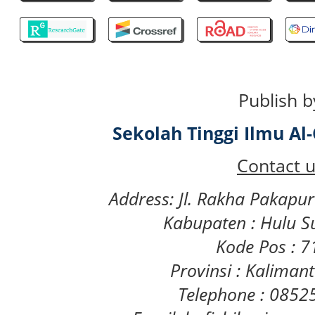
Publish b
Sekolah Tinggi Ilmu A
Contact u
Address: Jl. Rakha Pakapu
Kabupaten : Hulu S
Kode Pos : 
Provinsi : Kaliman
Telephone : 085