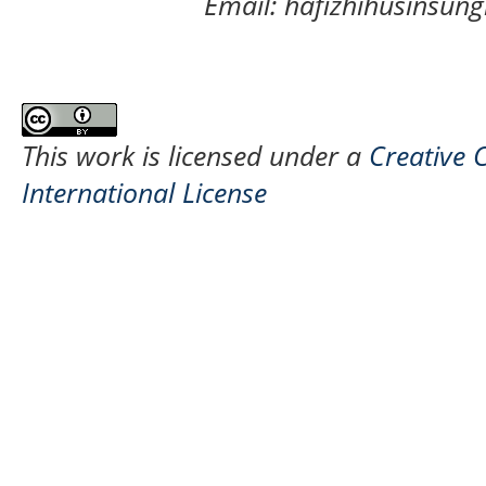
Email: hafizhihusinsu
This work is licensed under a
Creative 
International License