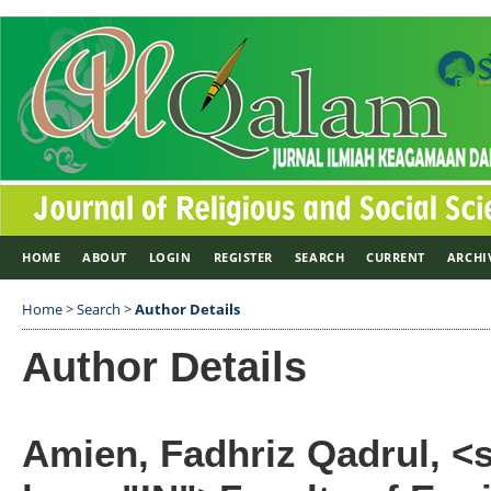
HOME
ABOUT
LOGIN
REGISTER
SEARCH
CURRENT
ARCHI
Home
>
Search
>
Author Details
Author Details
Amien, Fadhriz Qadrul, <