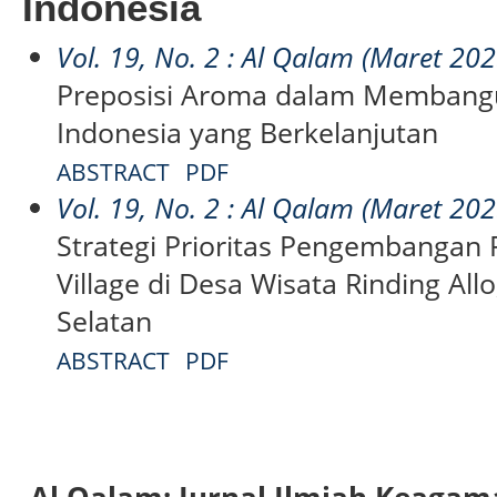
Indonesia
Vol. 19, No. 2 : Al Qalam (Maret 202
Preposisi Aroma dalam Membangu
Indonesia yang Berkelanjutan
ABSTRACT
PDF
Vol. 19, No. 2 : Al Qalam (Maret 202
Strategi Prioritas Pengembangan 
Village di Desa Wisata Rinding All
Selatan
ABSTRACT
PDF
Al Qalam: Jurnal Ilmiah Keaga