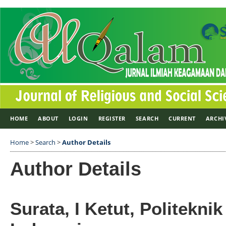
HOME
ABOUT
LOGIN
REGISTER
SEARCH
CURRENT
ARCHI
Home
>
Search
>
Author Details
Author Details
Surata, I Ketut, Politeknik