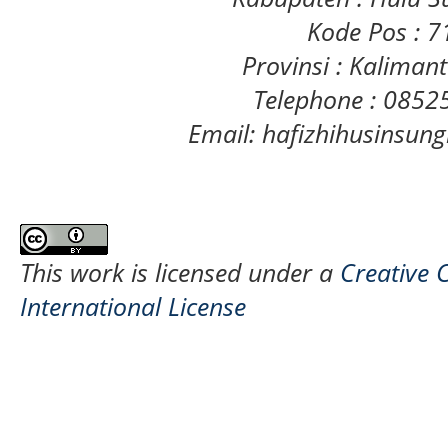
Kode Pos : 
Provinsi : Kaliman
Telephone : 085
Email: hafizhihusinsu
This work is licensed under a
Creative 
International License