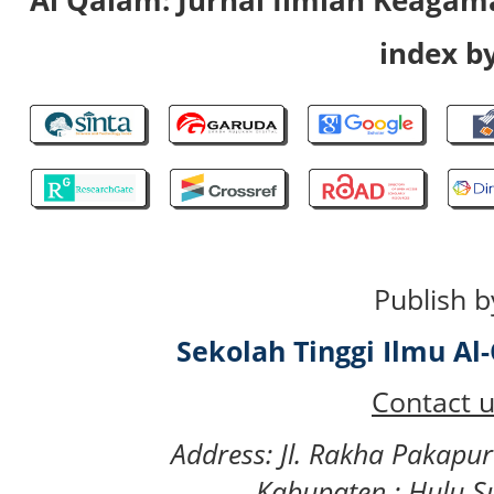
index by
Publish b
Sekolah Tinggi Ilmu A
Contact u
Address: Jl. Rakha Pakapu
Kabupaten : Hulu S