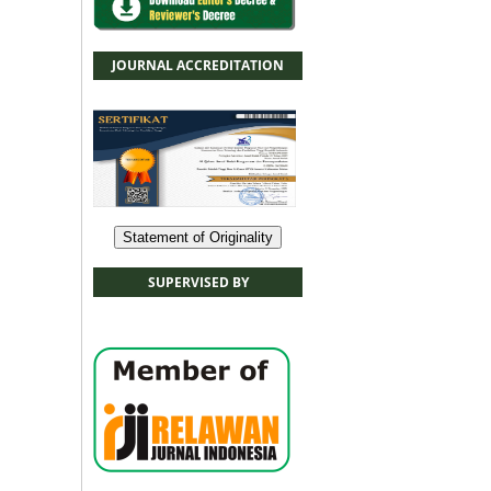
JOURNAL ACCREDITATION
Statement of Originality
SUPERVISED BY