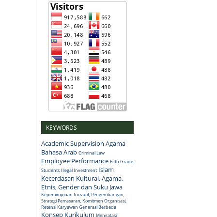
KEYWORDS
Academic Supervision
Agama
Bahasa Arab
Criminal Law
Employee Performance
Fifth Grade
Islam
Students
Illegal Investment
Kecerdasan Kultural, Agama,
Etnis, Gender dan Suku Jawa
Kepemimpinan Inovatif, Pengembangan,
Strategi Pemasaran, Komitmen Organisasi,
Retensi Karyawan Generasi Berbeda
Konsep
Kurikulum
Mengatasi