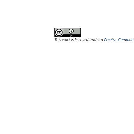
This work is licensed under a
Creative Commons 