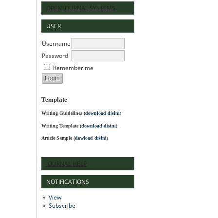
OPEN JOURNAL SYSTEMS
USER
Username
Password
Remember me
Template
Writing Guidelines
(
download disini
)
Writing Template (
download disini
)
Article Sample (
dowload disini
)
JOURNAL HELP
NOTIFICATIONS
View
Subscribe