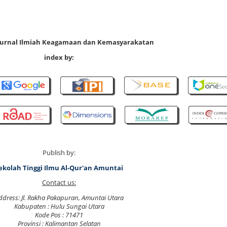
 Jurnal Ilmiah Keagamaan dan Kemasyarakatan
index by:
Publish by:
ekolah Tinggi Ilmu Al-Qur'an Amuntai
Contact us:
ddress: Jl. Rakha Pakapuran, Amuntai Utara
Kabupaten : Hulu Sungai Utara
Kode Pos : 71471
Provinsi : Kalimantan Selatan