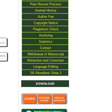
Peer Review Process
Journal History
Author Fee
Copyright Notice
Plagiarism Check
Archiving
Statistics
Contact
Withdrawal of Manuscript
Retraction and Correction
Language Editing
SK Akreditasi Sinta 3
DOWNLOAD