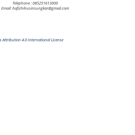
Telephone : 085251613000
Email: hafizhihusinsungkar@gmail.com
Attribution 4.0 International License