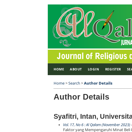
HOME
ABOUT
LOGIN
REGISTER
SE
Home
>
Search
>
Author Details
Author Details
Syafitri, Intan, Universi
Vol. 17, No 6 : Al Qalam (November 2023)
-
Faktor yang Mempengaruhi Minat Beli