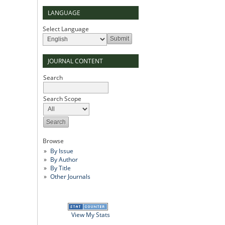
LANGUAGE
Select Language
JOURNAL CONTENT
Search
Search Scope
Browse
By Issue
By Author
By Title
Other Journals
View My Stats