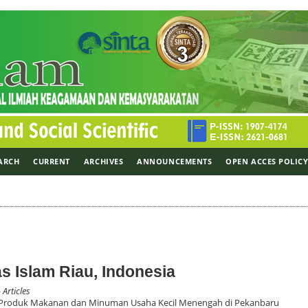
ARCH
CURRENT
ARCHIVES
ANNOUNCEMENTS
OPEN ACCES POLIC
tas Islam Riau, Indonesia
 Articles
 Produk Makanan dan Minuman Usaha Kecil Menengah di Pekanbaru