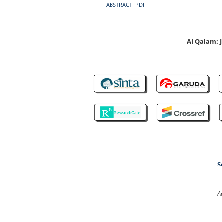
ABSTRACT
PDF
Al Qalam:
S
A