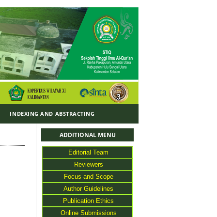
Y
INDEXING AND ABSTRACTING
ADDITIONAL MENU
Editorial Team
Reviewers
Focus and Scope
Author Guidelines
Publication Ethics
Online Submissions