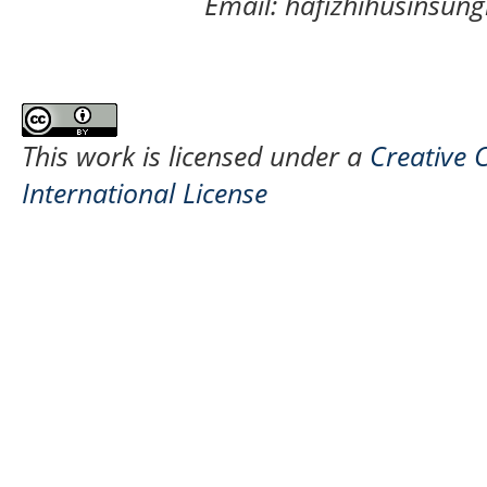
Email: hafizhihusinsu
This work is licensed under a
Creative 
International License