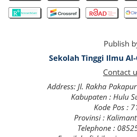
Publish b
Sekolah Tinggi Ilmu A
Contact u
Address: Jl. Rakha Pakapu
Kabupaten : Hulu S
Kode Pos : 
Provinsi : Kaliman
Telephone : 085