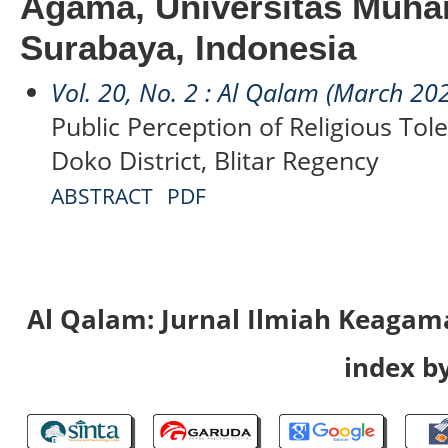
Agama, Universitas Muh
Surabaya, Indonesia
Vol. 20, No. 2 : Al Qalam (March 20
Public Perception of Religious Tol
Doko District, Blitar Regency
ABSTRACT
PDF
Al Qalam: Jurnal Ilmiah Keaga
index by