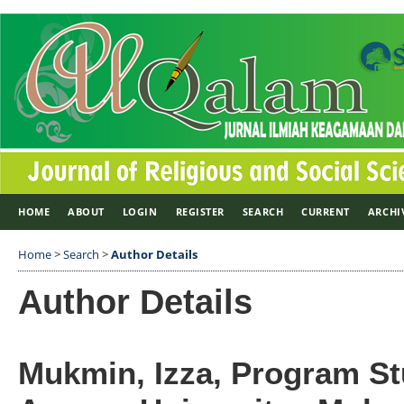
HOME
ABOUT
LOGIN
REGISTER
SEARCH
CURRENT
ARCHI
Home
>
Search
>
Author Details
Author Details
Mukmin, Izza, Program St