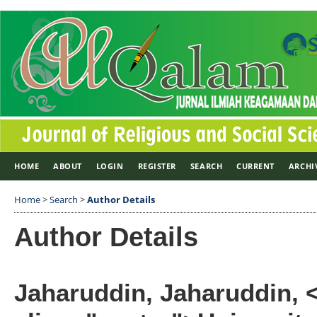
HOME
ABOUT
LOGIN
REGISTER
SEARCH
CURRENT
ARCHI
Home
>
Search
>
Author Details
Author Details
Jaharuddin, Jaharuddin, 