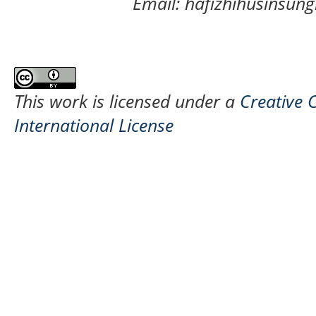
Email: hafizhihusinsu
This work is licensed under a
Creative 
International License