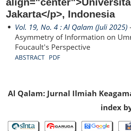
align="center">Universi
Jakarta</p>, Indonesia
Vol. 19, No. 4 : Al Qalam (Juli 2025)
-
Asymmetry of Information on Umr
Foucault's Perspective
ABSTRACT
PDF
Al Qalam: Jurnal Ilmiah Keaga
index by