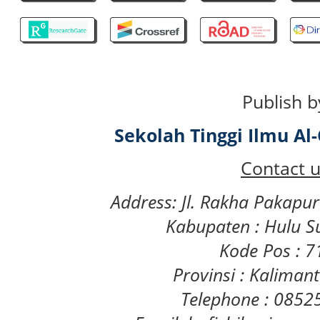
Publish b
Sekolah Tinggi Ilmu A
Contact u
Address: Jl. Rakha Pakapu
Kabupaten : Hulu S
Kode Pos : 
Provinsi : Kaliman
Telephone : 085