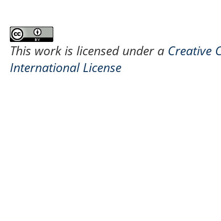
This work is licensed under a
Creative 
International License