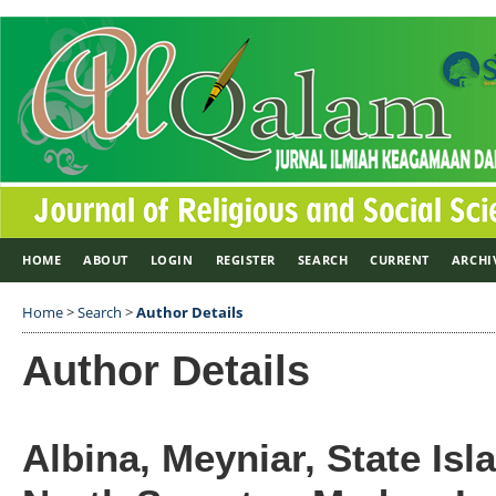
HOME
ABOUT
LOGIN
REGISTER
SEARCH
CURRENT
ARCHI
Home
>
Search
>
Author Details
Author Details
Albina, Meyniar, State Isl