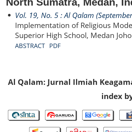
North Sumatra, Medan, In
Vol. 19, No. 5 : Al Qalam (Septembe
Implementation of Religious Moder
Superior High School, Medan Johor
ABSTRACT
PDF
Al Qalam: Jurnal Ilmiah Keaga
index by