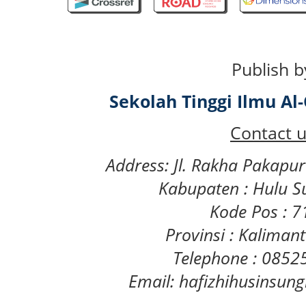
Publish b
Sekolah Tinggi Ilmu A
Contact u
Address: Jl. Rakha Pakapu
Kabupaten : Hulu S
Kode Pos : 
Provinsi : Kaliman
Telephone : 085
Email: hafizhihusinsu