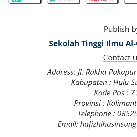
Publish b
Sekolah Tinggi Ilmu A
Contact u
Address: Jl. Rakha Pakapu
Kabupaten : Hulu S
Kode Pos : 
Provinsi : Kaliman
Telephone : 085
Email: hafizhihusinsu