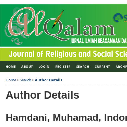
HOME
ABOUT
LOGIN
REGISTER
SEARCH
CURRENT
ARCHI
Home
>
Search
>
Author Details
Author Details
Hamdani, Muhamad, Indo