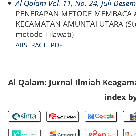
Al Qalam Vol. 11, No. 24, Juli-Dese
PENERAPAN METODE MEMBACA A
KECAMATAN AMUNTAI UTARA (Stud
metode Tilawati)
ABSTRACT
PDF
Al Qalam: Jurnal Ilmiah Keaga
index by