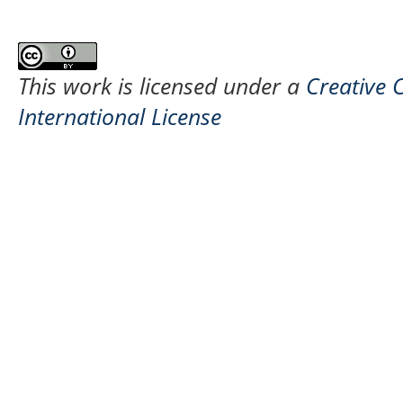
This work is licensed under a
Creative 
International License