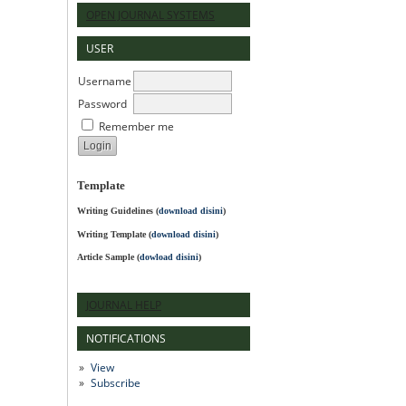
OPEN JOURNAL SYSTEMS
USER
Username
Password
Remember me
Template
Writing Guidelines
(
download disini
)
Writing Template (
download disini
)
Article Sample (
dowload disini
)
JOURNAL HELP
NOTIFICATIONS
View
Subscribe