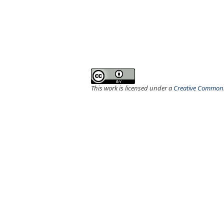
This work is licensed under a
Creative Commons 