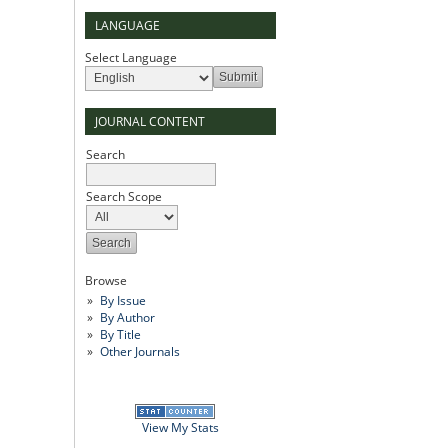
LANGUAGE
Select Language
JOURNAL CONTENT
Search
Search Scope
Browse
By Issue
By Author
By Title
Other Journals
View My Stats