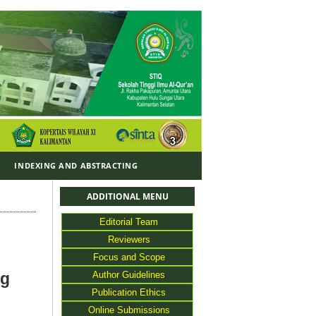
Y
INDEXING AND ABSTRACTING
ADDITIONAL MENU
Editorial Team
Reviewers
Focus and Scope
Author Guidelines
ng
Publication Ethics
Online Submissions