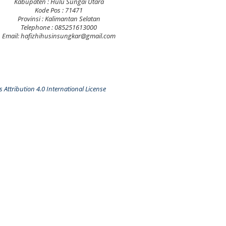
Kabupaten : Hulu Sungai Utara
Kode Pos : 71471
Provinsi : Kalimantan Selatan
Telephone : 085251613000
Email: hafizhihusinsungkar@gmail.com
Attribution 4.0 International License