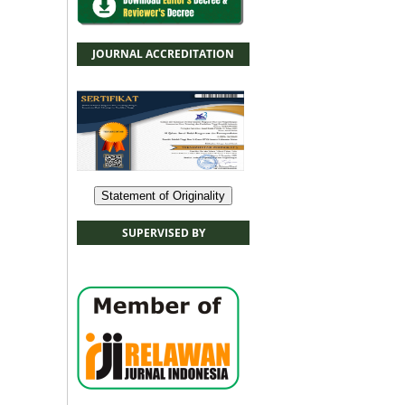
JOURNAL ACCREDITATION
Statement of Originality
SUPERVISED BY