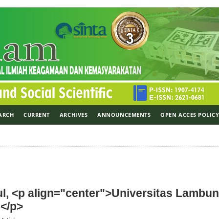
ARCH
CURRENT
ARCHIVES
ANNOUNCEMENTS
OPEN ACCES POLIC
l, <p align="center">Universitas Lambu
</p>