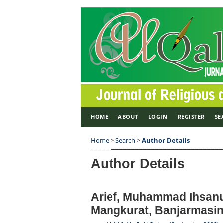
HOME
ABOUT
LOGIN
REGISTER
SE
Home
>
Search
>
Author Details
Author Details
Arief, Muhammad Ihsanu
Mangkurat, Banjarmasin