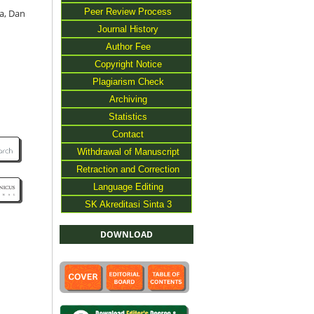
Peer Review Process
a, Dan
Journal History
Author Fee
Copyright Notice
Plagiarism Check
Archiving
Statistics
Contact
Withdrawal of Manuscript
Retraction and Correction
Language Editing
SK Akreditasi Sinta 3
DOWNLOAD