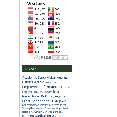
KEYWORDS
Academic Supervision
Agama
Bahasa Arab
Criminal Law
Employee Performance
Fifth Grade
Islam
Students
Illegal Investment
Kecerdasan Kultural, Agama,
Etnis, Gender dan Suku Jawa
Kepemimpinan Inovatif, Pengembangan,
Strategi Pemasaran, Komitmen Organisasi,
Retensi Karyawan Generasi Berbeda
Konsep
Kurikulum
Mengatasi