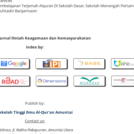
 Articles
mbelajaran Terjemah Alquran Di Sekolah Dasar, Sekolah Menengah Pertam
Muhtadin Banjarmasin
 Jurnal Ilmiah Keagamaan dan Kemasyarakatan
index by:
Publish by:
ekolah Tinggi Ilmu Al-Qur'an Amuntai
Contact us:
ddress: Jl. Rakha Pakapuran, Amuntai Utara