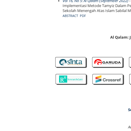
Vol 16, No 5: Al Qalam (September 2022)
-
Implementasi Metode Tamyiz Dalam Pe
Sekolah Menengah Atas Islam Sabilal 
ABSTRACT
PDF
Al Qalam:
S
A