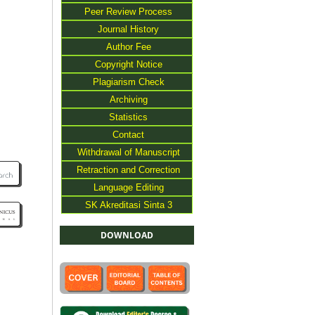
Peer Review Process
Journal History
Author Fee
Copyright Notice
Plagiarism Check
Archiving
Statistics
Contact
Withdrawal of Manuscript
Retraction and Correction
Language Editing
SK Akreditasi Sinta 3
DOWNLOAD