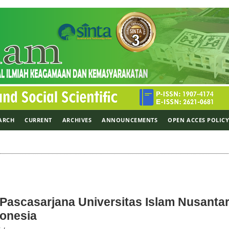
ARCH
CURRENT
ARCHIVES
ANNOUNCEMENTS
OPEN ACCES POLIC
h Pascasarjana Universitas Islam Nusantar
donesia