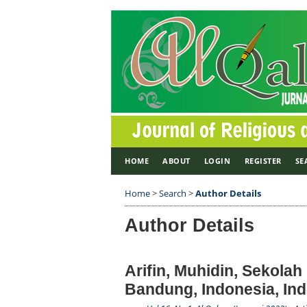
HOME
ABOUT
LOGIN
REGISTER
SE
Home
>
Search
>
Author Details
Author Details
Arifin, Muhidin, Sekola
Bandung, Indonesia, In