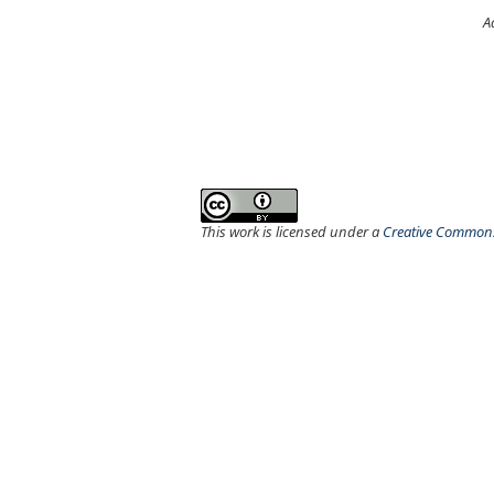
A
This work is licensed under a
Creative Commons 