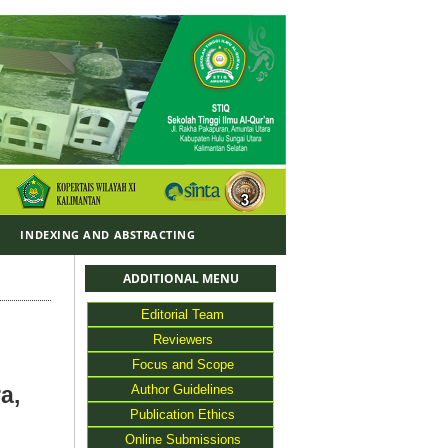
Y
INDEXING AND ABSTRACTING
ADDITIONAL MENU
Editorial Team
Reviewers
Focus and Scope
Author Guidelines
a,
Publication Ethics
Online Submissions