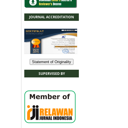
JOURNAL ACCREDITATION
Statement of Originality
SUPERVISED BY