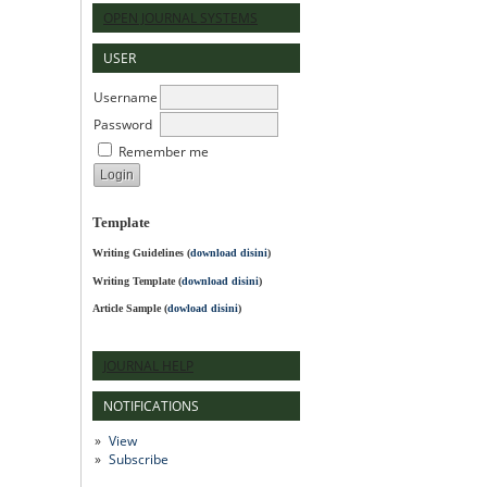
OPEN JOURNAL SYSTEMS
USER
Username
Password
Remember me
Template
Writing Guidelines
(
download disini
)
Writing Template (
download disini
)
Article Sample (
dowload disini
)
JOURNAL HELP
NOTIFICATIONS
View
Subscribe