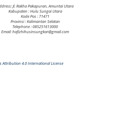
ddress: Jl. Rakha Pakapuran, Amuntai Utara
Kabupaten : Hulu Sungai Utara
Kode Pos : 71471
Provinsi : Kalimantan Selatan
Telephone : 085251613000
Email: hafizhihusinsungkar@gmail.com
Attribution 4.0 International License