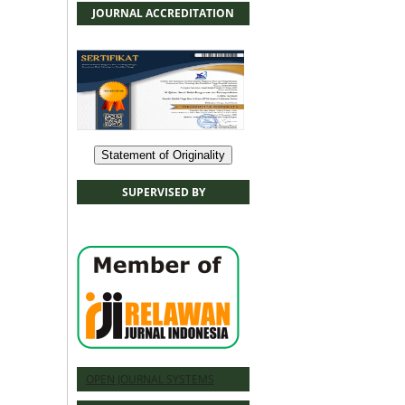
JOURNAL ACCREDITATION
Statement of Originality
SUPERVISED BY
OPEN JOURNAL SYSTEMS