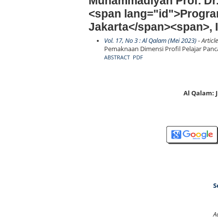
Muhammadiyah Prof. Dr
<span lang="id">Progra
Jakarta</span><span>, 
Vol. 17, No 3 : Al Qalam (Mei 2023)
- Articl
Pemaknaan Dimensi Profil Pelajar Panc
ABSTRACT
PDF
Al Qalam:
S
A