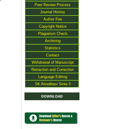
>
Peer Review Process
Journal History
Author Fee
Copyright Notice
Plagiarism Check
Archiving
Statistics
Contact
Withdrawal of Manuscript
Retraction and Correction
Language Editing
SK Akreditasi Sinta 3
DOWNLOAD