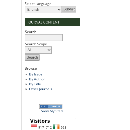
Select Language
JOURNAL CONTENT
Search
Search Scope
Browse
By Issue
By Author
By Title
Other Journals
View My Stats