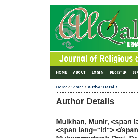
HOME
ABOUT
LOGIN
REGISTER
SE
Home
>
Search
>
Author Details
Author Details
Mulkhan, Munir, <span 
<span lang="id"> </spa