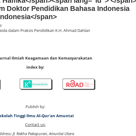
. Hamka</span><span lang="id"> </span
m Doktor Pendidikan Bahasa Indonesia
Indonesia</span>
es
asila dalam Praksis Pendidikan K.H. Ahmad Dahlan
 Jurnal Ilmiah Keagamaan dan Kemasyarakatan
index by:
Publish by:
ekolah Tinggi Ilmu Al-Qur'an Amuntai
Contact us:
ddress: Jl. Rakha Pakapuran, Amuntai Utara