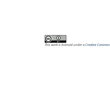
This work is licensed under a
Creative Commons 