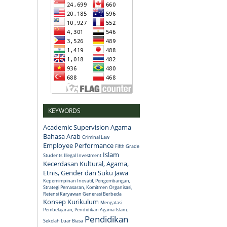
KEYWORDS
Academic Supervision
Agama
Bahasa Arab
Criminal Law
Employee Performance
Fifth Grade
Islam
Students
Illegal Investment
Kecerdasan Kultural, Agama,
Etnis, Gender dan Suku Jawa
Kepemimpinan Inovatif, Pengembangan,
Strategi Pemasaran, Komitmen Organisasi,
Retensi Karyawan Generasi Berbeda
Konsep
Kurikulum
Mengatasi
Pembelajaran, Pendidikan Agama Islam,
Pendidikan
Sekolah Luar Biasa