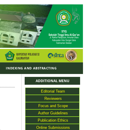
Y
INDEXING AND ABSTRACTING
ADDITIONAL MENU
Editorial Team
Reviewers
Focus and Scope
Author Guidelines
Publication Ethics
Online Submissions