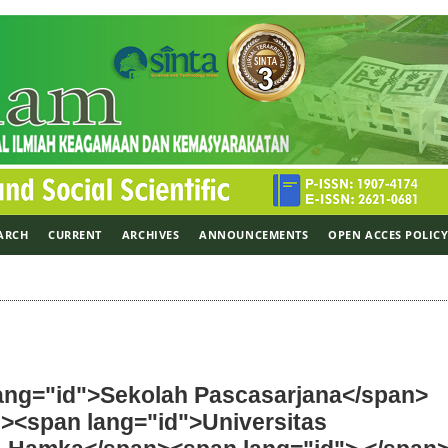
ARCH
CURRENT
ARCHIVES
ANNOUNCEMENTS
OPEN ACCES POLIC
lang="id">Sekolah Pascasarjana</span>
n><span lang="id">Universitas