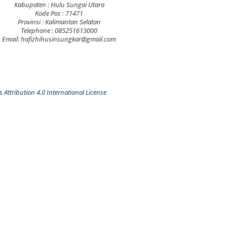
Kabupaten : Hulu Sungai Utara
Kode Pos : 71471
Provinsi : Kalimantan Selatan
Telephone : 085251613000
Email: hafizhihusinsungkar@gmail.com
Attribution 4.0 International License