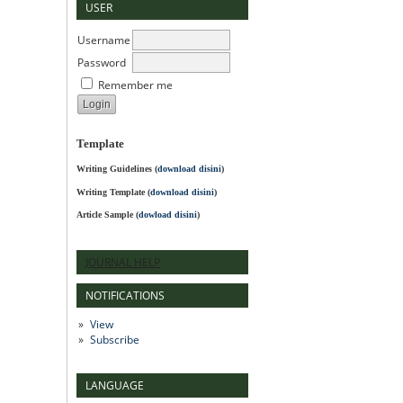
USER
Username
Password
Remember me
Template
Writing Guidelines
(
download disini
)
Writing Template (
download disini
)
Article Sample (
dowload disini
)
JOURNAL HELP
NOTIFICATIONS
View
Subscribe
LANGUAGE