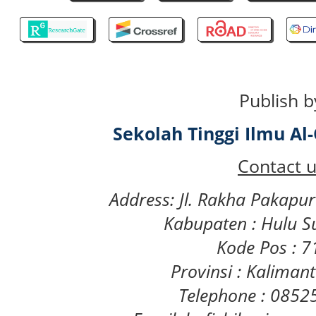
Publish b
Sekolah Tinggi Ilmu A
Contact u
Address: Jl. Rakha Pakapu
Kabupaten : Hulu S
Kode Pos : 
Provinsi : Kaliman
Telephone : 085