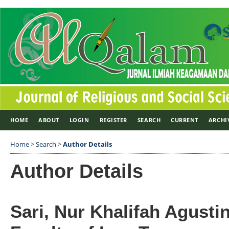
HOME
ABOUT
LOGIN
REGISTER
SEARCH
CURRENT
ARCHI
Home
>
Search
>
Author Details
Author Details
Sari, Nur Khalifah Agustin