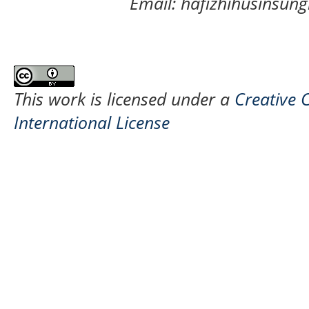
Email: hafizhihusinsu
This work is licensed under a
Creative 
International License