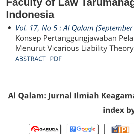
Faculty of Law Tarumanag
Indonesia
Vol. 17, No 5 : Al Qalam (September
Konsep Pertanggungjawaban Pela
Menurut Vicarious Liability Theory
ABSTRACT
PDF
Al Qalam: Jurnal Ilmiah Keaga
index by